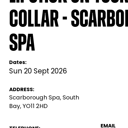
Collar - Scarb
Spa
Dates:
Sun 20 Sept 2026
ADDRESS:
Scarborough Spa, South
Bay, YO11 2HD
EMAIL