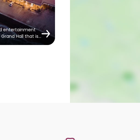
nd entertainment
Grand Hall that is…