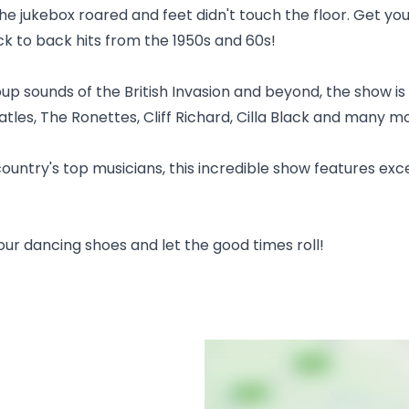
he jukebox roared and feet didn't touch the floor. Get you
ck to back hits from the 1950s and 60s!
up sounds of the British Invasion and beyond, the show is 
atles, The Ronettes, Cliff Richard, Cilla Black and many m
country's top musicians, this incredible show features exc
your dancing shoes and let the good times roll!