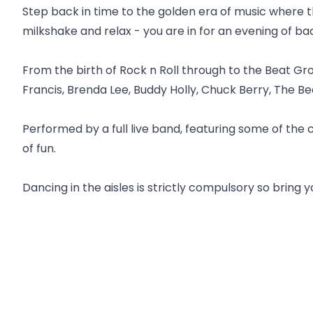
Step back in time to the golden era of music where t
milkshake and relax - you are in for an evening of ba
From the birth of Rock n Roll through to the Beat Gro
Francis, Brenda Lee, Buddy Holly, Chuck Berry, The Be
Performed by a full live band, featuring some of the 
of fun.
Dancing in the aisles is strictly compulsory so bring 