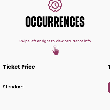
OCCURRENCES
Swipe left or right to view occurrence info
Ticket Price
Standard: