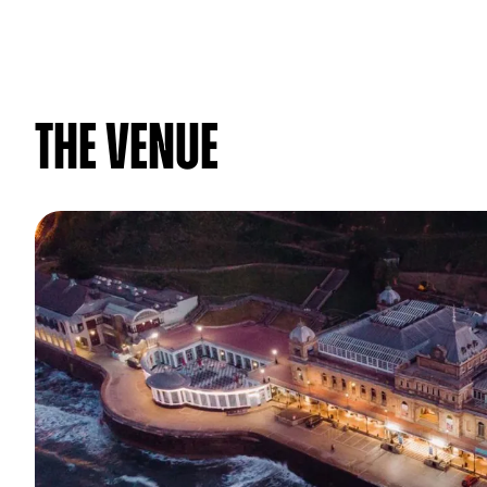
The venue