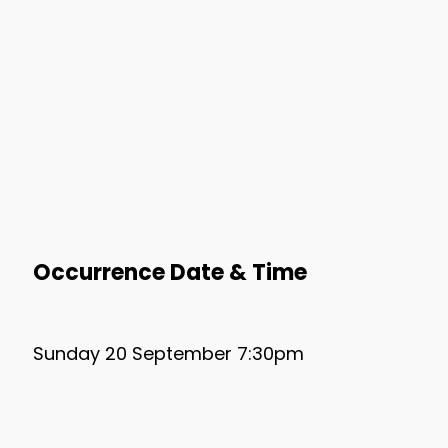
Occurrence Date & Time
Sunday 20 September 7:30pm