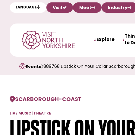
Visit
Meet
Industry
LANGUAGE
Thi
Explore
to D
889768 Lipstick On Your Collar Scarboroug
Events
SCARBOROUGH
-
COAST
LIVE MUSIC
|
THEATRE
Lipstick On You