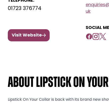
TELEPHONE:
enquiries
01723 376774
uk
SOCIAL ME
Visit Website
About Lipstick On You
Lipstick On Your Collar is back with its brand new sho