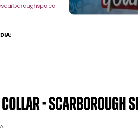
@scarboroughspa.co.
DIA:
r Collar - Scarborough S
w.