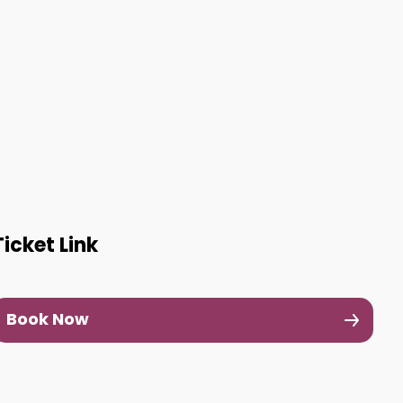
Ticket Link
Book Now