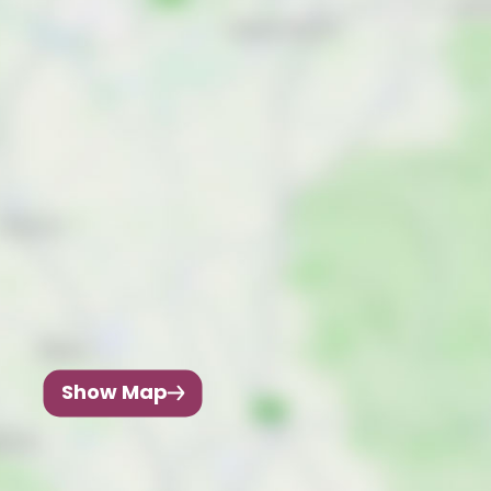
Show Map