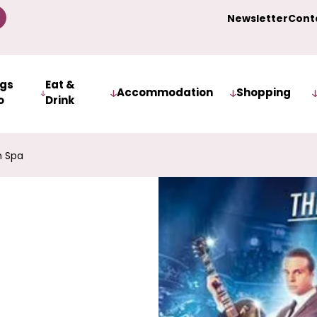
Newsletter
Cont
ngs
Eat &
Accommodation
Shopping
o
Drink
h Spa
r