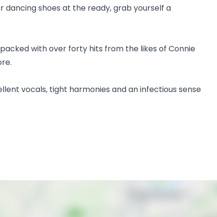
r dancing shoes at the ready, grab yourself a
packed with over forty hits from the likes of Connie
ore.
ellent vocals, tight harmonies and an infectious sense