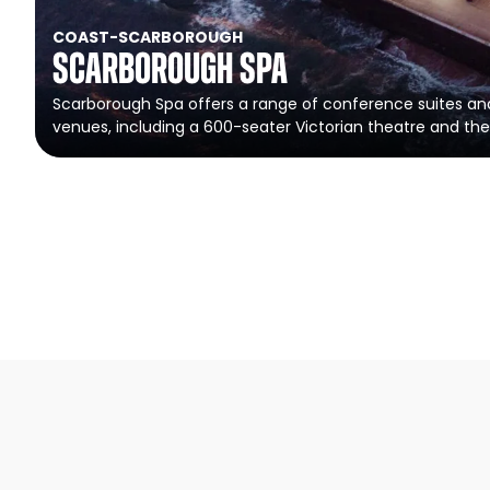
COAST
-
SCARBOROUGH
Scarborough Spa
Scarborough Spa offers a range of conference suites a
venues, including a 600-seater Victorian theatre and the 