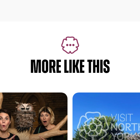
MORE LIKE THIS