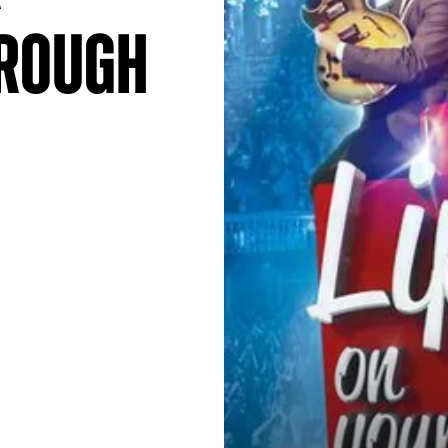
orough