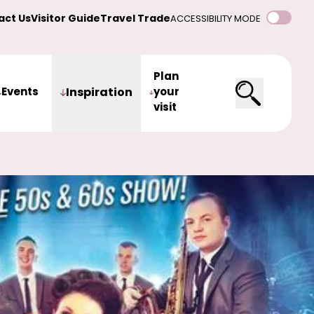
act Us
Visitor Guide
Travel Trade
ACCESSIBILITY MODE
Plan
Events
Inspiration
your
visit