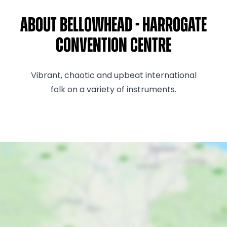
About Bellowhead - Harrogate
Convention Centre
Vibrant, chaotic and upbeat international
folk on a variety of instruments.