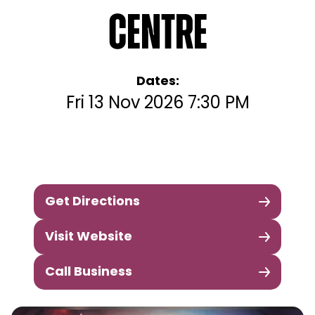
Centre
Dates:
Fri 13 Nov 2026 7:30 PM
Get Directions
Visit Website
Call Business