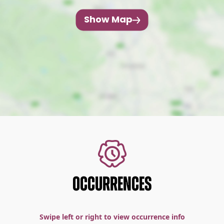
Show Map
OCCURRENCES
Swipe left or right to view occurrence info