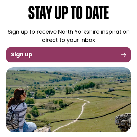
STAY UP TO DATE
Sign up to receive North Yorkshire inspiration
direct to your inbox
Sign up