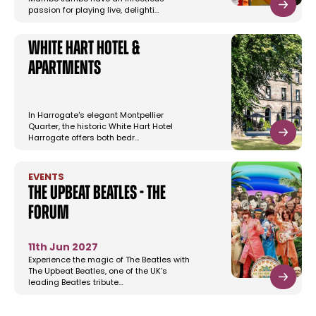
passion for playing live, delighti…
White Hart Hotel &
Apartments
In Harrogate's elegant Montpellier
Quarter, the historic White Hart Hotel
Harrogate offers both bedr…
EVENTS
The Upbeat Beatles - The
Forum
11th Jun 2027
Experience the magic of The Beatles with
The Upbeat Beatles, one of the UK’s
leading Beatles tribute…