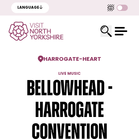
LANGUAGE
HARROGATE
-
HEART
LIVE MUSIC
Bellowhead -
Harrogate
Convention