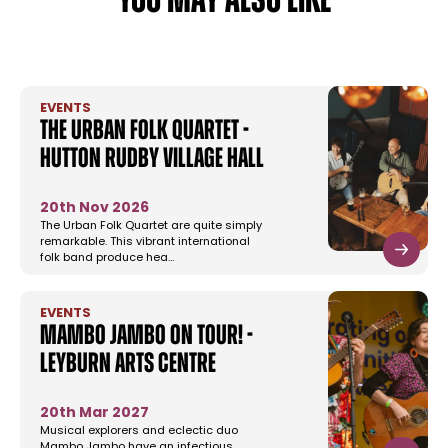
YOU MAY ALSO LIKE
EVENTS
The Urban Folk Quartet -
Hutton Rudby Village Hall
20th Nov 2026
The Urban Folk Quartet are quite simply
remarkable. This vibrant international
folk band produce hea…
EVENTS
Mambo Jambo On Tour! -
Leyburn Arts Centre
20th Mar 2027
Musical explorers and eclectic duo
Mambo Jambo have an infectious