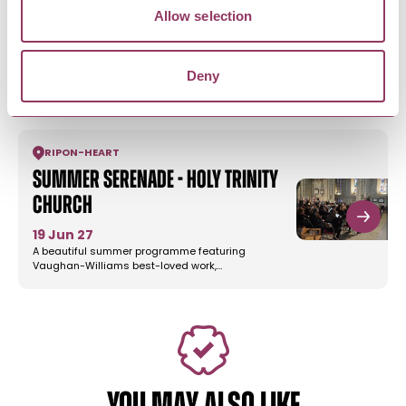
Bob Fox & Stu Luckley - Reeth
Allow selection
Memorial Hall
5 Sept 26
Deny
Bob Fox and Stu Luckley took the folk world by
storm when they began…
RIPON
-
HEART
Summer Serenade - Holy Trinity
Church
19 Jun 27
A beautiful summer programme featuring
Vaughan-Williams best-loved work,…