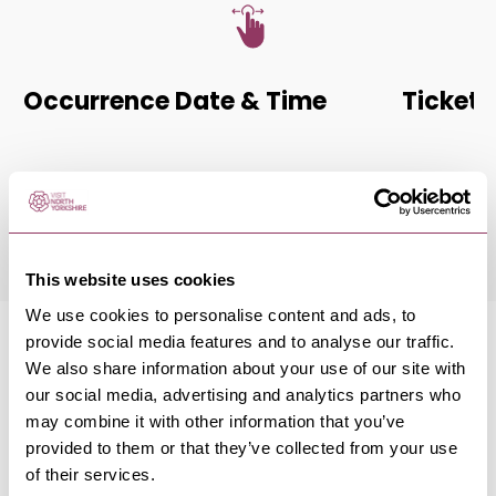
Occurrence Date & Time
Ticket 
Friday 13 November 7:30pm
Standard:
This website uses cookies
We use cookies to personalise content and ads, to
provide social media features and to analyse our traffic.
We also share information about your use of our site with
our social media, advertising and analytics partners who
may combine it with other information that you’ve
MORE LIKE THIS
provided to them or that they’ve collected from your use
of their services.