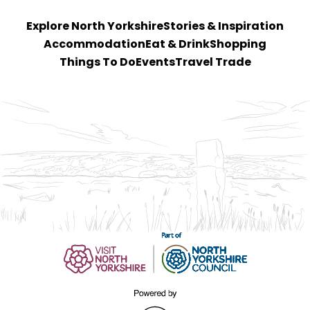
Explore North Yorkshire
Stories & Inspiration
Accommodation
Eat & Drink
Shopping
Things To Do
Events
Travel Trade