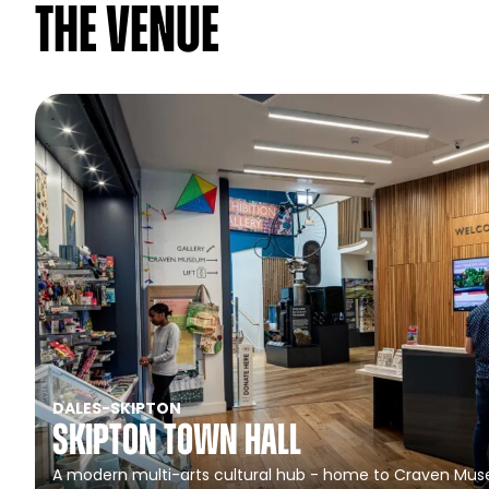
The venue
DALES
-
SKIPTON
Skipton Town Hall
A modern multi-arts cultural hub - home to Craven Muse