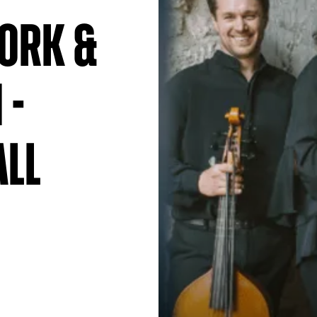
ork &
 -
all