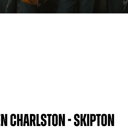
n Charlston - Skipton