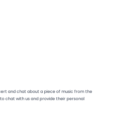
cert and chat about a piece of music from the
l to chat with us and provide their personal