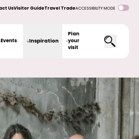
act Us
Visitor Guide
Travel Trade
ACCESSIBILITY MODE
Plan
Events
Inspiration
your
visit