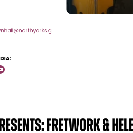
wnhall@northyorks.g
DIA:
resents: Fretwork & Hele