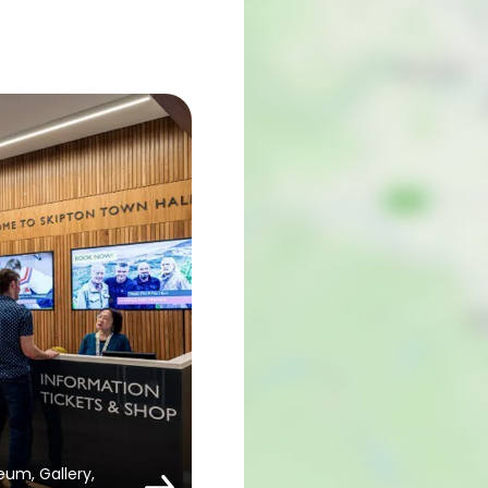
um, Gallery,