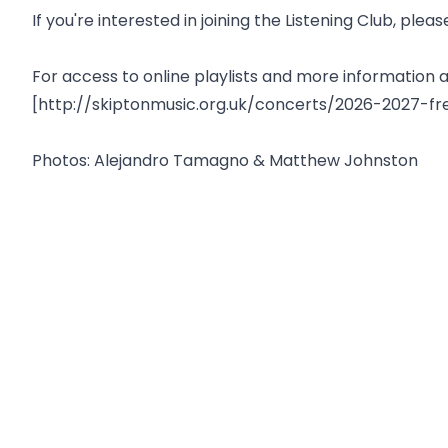
If you're interested in joining the Listening Club, p
For access to online playlists and more informatio
[http://skiptonmusic.org.uk/concerts/2026-2027-fr
Photos: Alejandro Tamagno & Matthew Johnston