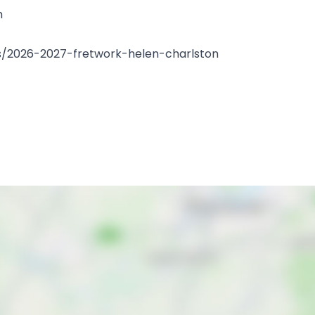
m
erts/2026-2027-fretwork-helen-charlston