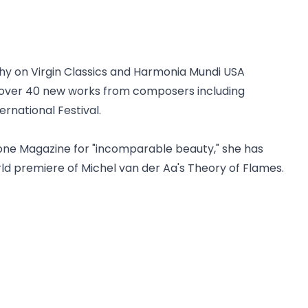
aphy on Virgin Classics and Harmonia Mundi USA
 over 40 new works from composers including
rnational Festival.
one Magazine for "incomparable beauty," she has
rld premiere of Michel van der Aa's Theory of Flames.