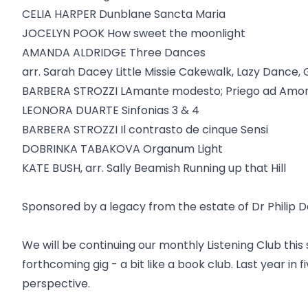
CELIA HARPER Dunblane Sancta Maria
JOCELYN POOK How sweet the moonlight
AMANDA ALDRIDGE Three Dances
arr. Sarah Dacey Little Missie Cakewalk, Lazy Dance, 
BARBERA STROZZI LAmante modesto; Priego ad Amo
LEONORA DUARTE Sinfonias 3 & 4
BARBERA STROZZI Il contrasto de cinque Sensi
DOBRINKA TABAKOVA Organum Light
KATE BUSH, arr. Sally Beamish Running up that Hill
Sponsored by a legacy from the estate of Dr Philip 
We will be continuing our monthly Listening Club th
forthcoming gig - a bit like a book club. Last year in 
perspective.