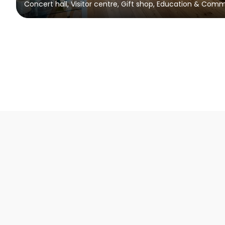
Concert hall, Visitor centre, Gift shop, Education & Com