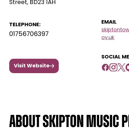
Street, BD23 1AH
EMAIL
TELEPHONE:
skiptonto
01756706397
ov.uk
SOCIAL ME
Visit Website
About Skipton Music P