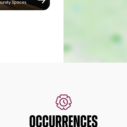
munity Spaces.
OCCURRENCES