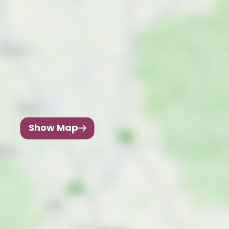
Show Map