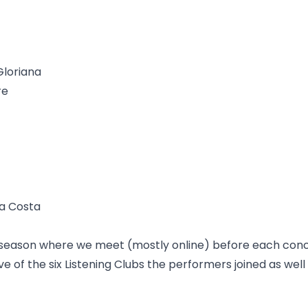
Gloriana
re
Da Costa
is season where we meet (mostly online) before each con
five of the six Listening Clubs the performers joined as wel