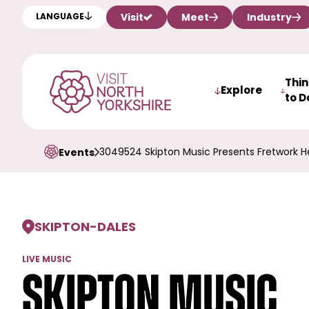
Visit
Meet
Industry
LANGUAGE
Thi
Explore
to D
3049524 Skipton Music Presents Fretwork He
Events
SKIPTON
-
DALES
LIVE MUSIC
Skipton Music