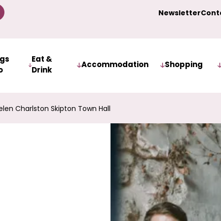
Newsletter
Cont
ngs
Eat &
Accommodation
Shopping
o
Drink
len Charlston Skipton Town Hall