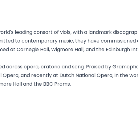
world's leading consort of viols, with a landmark discogr
mmitted to contemporary music, they have commissioned
d at Carnegie Hall, Wigmore Hall, and the Edinburgh Inte
ted across opera, oratorio and song. Praised by Gramoph
al Opera, and recently at Dutch National Opera, in the wo
gmore Hall and the BBC Proms.