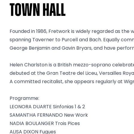
Town Hall
Founded in 1986, Fretwork is widely regarded as the 
spanning Taverner to Purcell and Bach. Equally co
George Benjamin and Gavin Bryars, and have performe
Helen Charlston is a British mezzo-soprano celebra
debuted at the Gran Teatre del Liceu, Versailles Roy
A committed recitalist, she appears regularly at Wi
Programme:
LEONORA DUARTE Sinfonias 1 & 2
SAMANTHA FERNANDO New Work
NADIA BOULANGER Trois Pices
ALISA DIXON Fugues