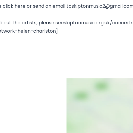
lease click here or send an email toskiptonmusic2@gmail.co
n about the artists, please seeskiptonmusic.org.uk/conc
etwork-helen-charlston]