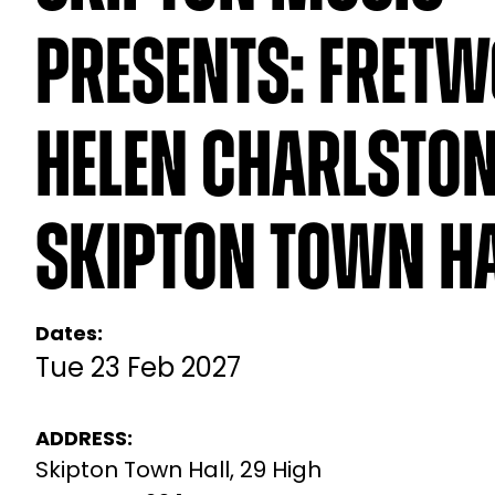
Presents: Fretw
Helen Charlston
Skipton Town H
Dates:
Tue 23 Feb 2027
ADDRESS:
Skipton Town Hall, 29 High