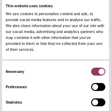
This website uses cookies
We use cookies to personalise content and ads, to
provide social media features and to analyse our traffic.
Wednesday 19 August 7:30pm
Free
We also share information about your use of our site with
our social media, advertising and analytics partners who
may combine it with other information that you’ve
provided to them or that they’ve collected from your use
of their services.
Consent
Necessary
MORE LIKE THIS
Selection
Preferences
HARROGATE
-
HEART
Statistics
Top Ten Book Club - Harrogate