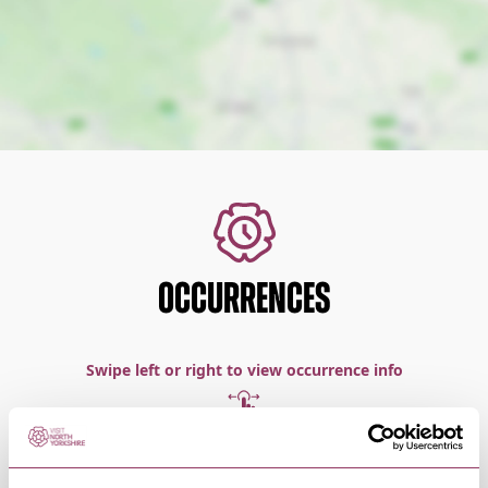
OCCURRENCES
Swipe left or right to view occurrence info
Occurrence Date & Time
Ticket 