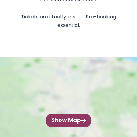
refreshments available.
Tickets are strictly limited. Pre-booking
essential.
Show Map