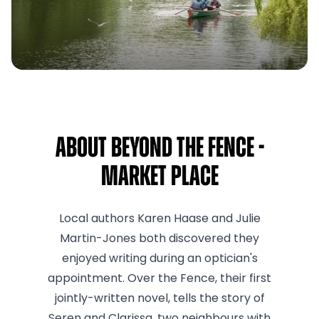
About Beyond the Fence -
Market Place
Local authors Karen Haase and Julie
Martin-Jones both discovered they
enjoyed writing during an optician's
appointment. Over the Fence, their first
jointly-written novel, tells the story of