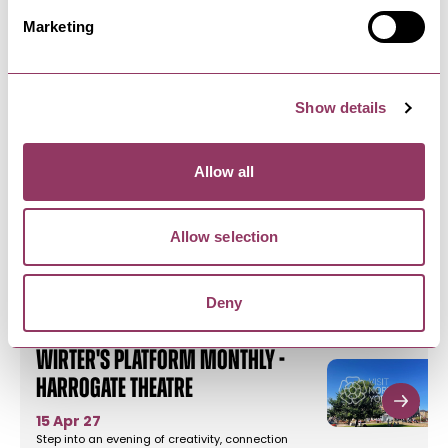
Theatre
Marketing
17 Sept - 19 Nov 26
The perfect gathering for readers, thinkers and
beautiful conversations.A…
Show details
HARROGATE
-
HEART
Curious About Harrogate -
Allow all
Valley Gardens
9 Aug - 24 Oct 26
Allow selection
Whether it’s your first time or your fiftieth, get
ready to (re)discover…
Deny
HARROGATE
-
HEART
Wirter's Platform Monthly -
Harrogate Theatre
15 Apr 27
Step into an evening of creativity, connection