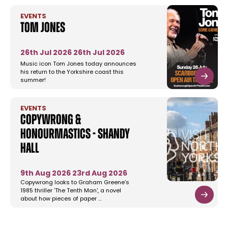
EVENTS
Tom Jones
26th Jul 2026
26th Jul 2026
Music icon Tom Jones today announces
his return to the Yorkshire coast this
summer!
EVENTS
Copywrong &
Honourmastics - Shandy
Hall
9th Aug 2026
23rd Aug 2026
Copywrong looks to Graham Greene’s
1985 thriller 'The Tenth Man', a novel
about how pieces of paper …