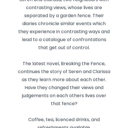
Seren and Clarissa, two neighbours with
contrasting views, whose lives are
separated by a garden fence. Their
diaries chronicle similar events which
they experience in contrasting ways and
lead to a catalogue of confrontations
that get out of control.
The latest novel, Breaking the Fence,
continues the story of Seren and Clarissa
as they learn more about each other.
Have they changed their views and
judgements on each others lives over
that fence?
Coffee, tea, licenced drinks, and