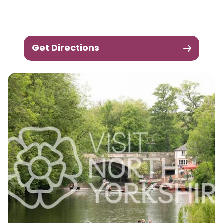
Get Directions