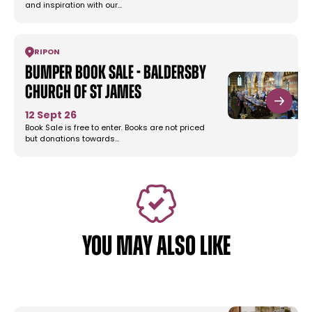
and inspiration with our…
RIPON
Bumper Book Sale - Baldersby
Church of St James
12 Sept 26
Book Sale is free to enter. Books are not priced
but donations towards…
YOU MAY ALSO LIKE