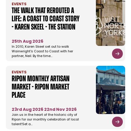
EVENTS
The Walk That Rerouted a
Life: A Coast to Coast Story
- Karen Skeel - The Station
25th Aug 2026
In 2010, Karen Skeel set out to walk
Wainwright's Coast to Coast with her
partner, Neil. By the time…
EVENTS
Ripon Monthly Artisan
Market - Ripon Market
Place
23rd Aug 2026
22nd Nov 2026
Join us in the heart of the historic city of
Ripon for our monthly celebration of local
talent!Set a…