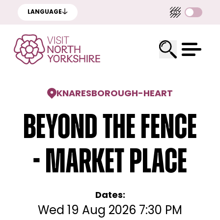
LANGUAGE
KNARESBOROUGH
-
HEART
Beyond the Fence
- Market Place
Dates:
Wed 19 Aug 2026 7:30 PM