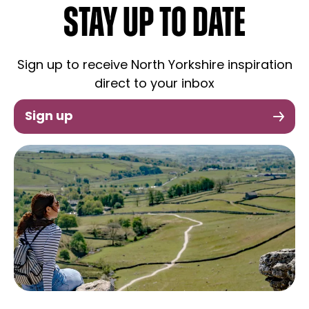
STAY UP TO DATE
Sign up to receive North Yorkshire inspiration
direct to your inbox
Sign up