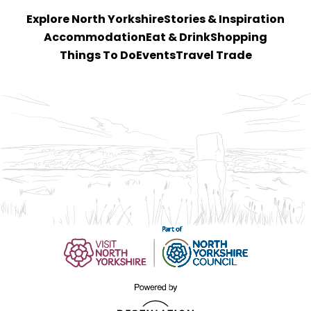
Explore North Yorkshire
Stories & Inspiration
Accommodation
Eat & Drink
Shopping
Things To Do
Events
Travel Trade