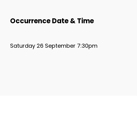
Occurrence Date & Time
Saturday 26 September 7:30pm