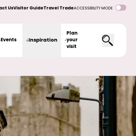
act Us
Visitor Guide
Travel Trade
ACCESSIBILITY MODE
Plan
Events
Inspiration
your
visit