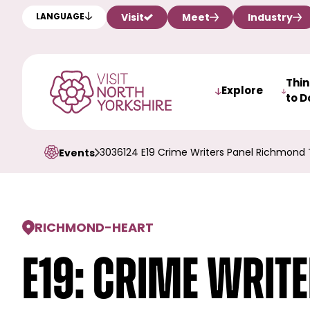
Visit
Meet
Industry
LANGUAGE
Thi
Explore
to D
3036124 E19 Crime Writers Panel Richmond 
Events
RICHMOND
-
HEART
E19: Crime Writ