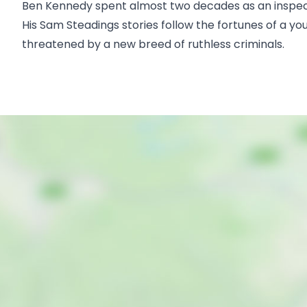
Ben Kennedy spent almost two decades as an inspector
His Sam Steadings stories follow the fortunes of a y
threatened by a new breed of ruthless criminals.