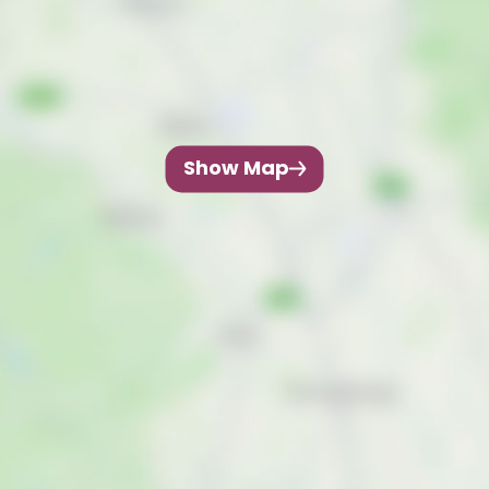
Show Map