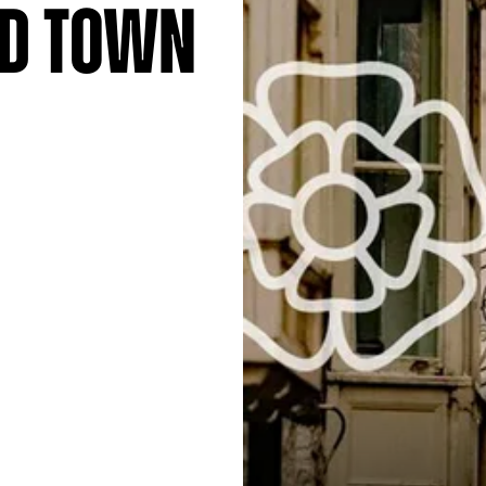
nd Town