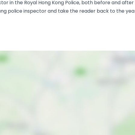
 in the Royal Hong Kong Police, both before and after th
oung police inspector and take the reader back to the ye