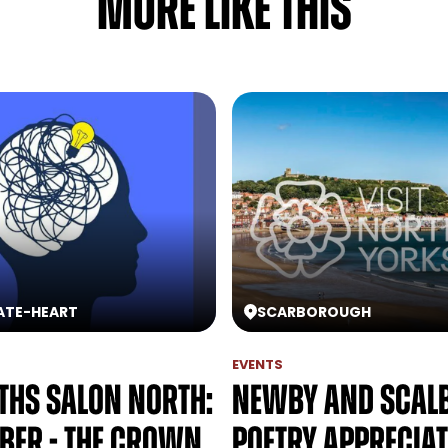
MORE LIKE THIS
ATE
-
HEART
SCARBOROUGH
EVENTS
hs Salon North:
Newby and Scal
ber - The Crown
Poetry Apprecia