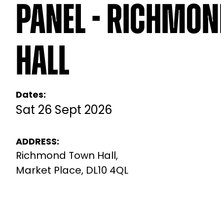
Panel - Richmo
Hall
Dates:
Sat 26 Sept 2026
ADDRESS:
Richmond Town Hall,
Market Place, DL10 4QL