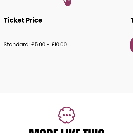
Ticket Price
Standard: £5.00 - £10.00