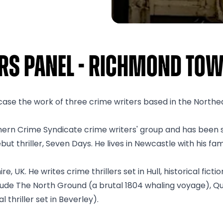
ers Panel - Richmond Tow
owcase the work of three crime writers based in the Northe
ern Crime Syndicate crime writers' group and has been s
ut thriller, Seven Days. He lives in Newcastle with his fami
, UK. He writes crime thrillers set in Hull, historical fict
clude The North Ground (a brutal 1804 whaling voyage), Q
 thriller set in Beverley).