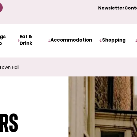
Newsletter
Cont
ngs
Eat &
Accommodation
Shopping
o
Drink
Town Hall
ers