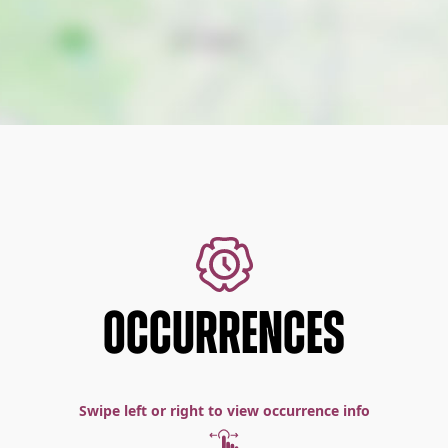
OCCURRENCES
Swipe left or right to view occurrence info