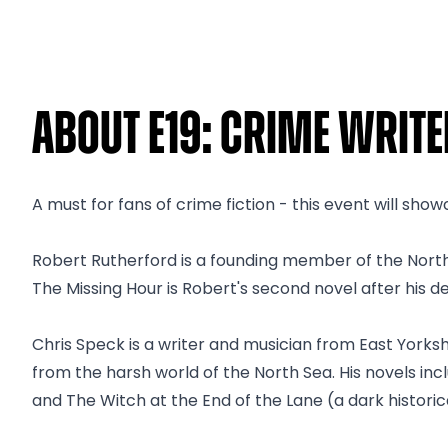
About E19: Crime Writ
A must for fans of crime fiction - this event will sh
Robert Rutherford is a founding member of the North
The Missing Hour is Robert's second novel after his deb
Chris Speck is a writer and musician from East Yorkshire
from the harsh world of the North Sea. His novels in
and The Witch at the End of the Lane (a dark historical