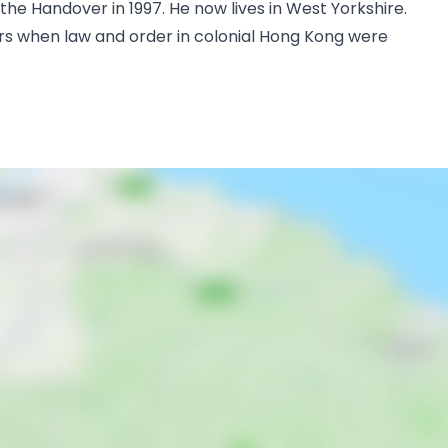
e Handover in 1997. He now lives in West Yorkshire.
ars when law and order in colonial Hong Kong were