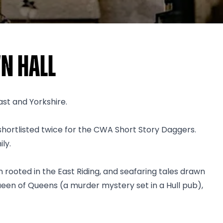
n Hall
ast and Yorkshire.
hortlisted twice for the CWA Short Story Daggers.
ly.
ion rooted in the East Riding, and seafaring tales drawn
ueen of Queens (a murder mystery set in a Hull pub),