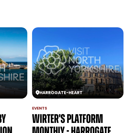
HARROGATE
-
HEART
EVENTS
by
Wirter's Platform
tion
Monthly - Harrogate