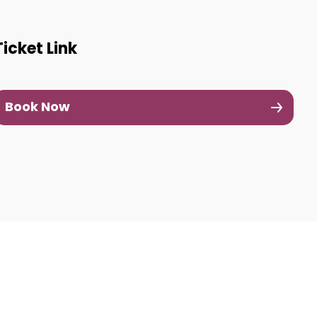
Ticket Link
Book Now