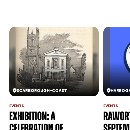
SCARBOROUGH
-
COAST
HARROG
EVENTS
EVENTS
Exhibition: A
Rawort
Celebration of
Septem