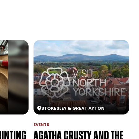
STOKESLEY & GREAT AYTON
EVENTS
rinting
Agatha Crusty and the