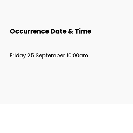
Occurrence Date & Time
Friday 25 September 10:00am