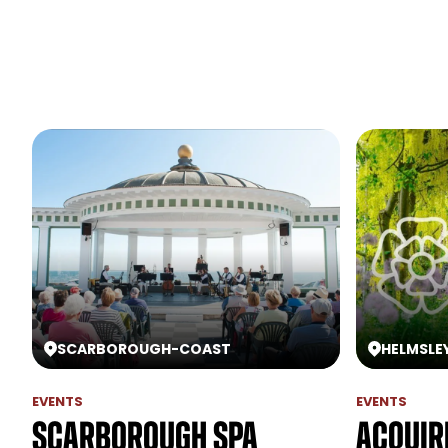
SCARBOROUGH
-
COAST
HELMSLE
EVENTS
EVENTS
Scarborough Spa
Acquir