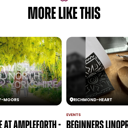
MORE LIKE THIS
Y
-
MOORS
RICHMOND
-
HEART
EVENTS
e at Ampleforth -
Beginners Linop