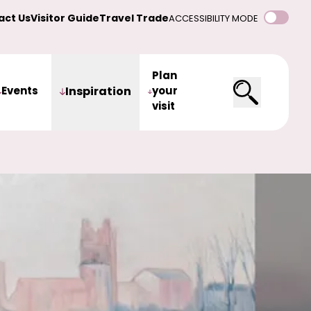
act Us
Visitor Guide
Travel Trade
ACCESSIBILITY MODE
Plan
Events
Inspiration
your
visit