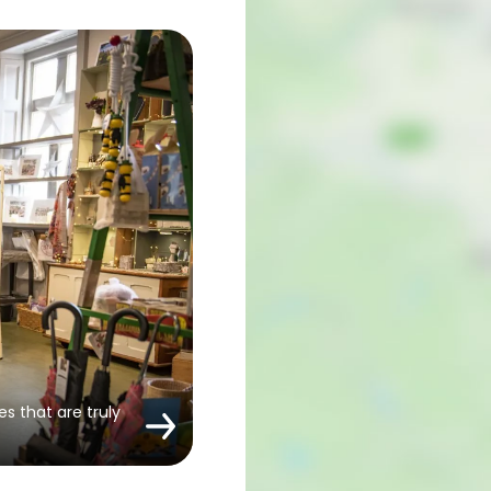
es that are truly