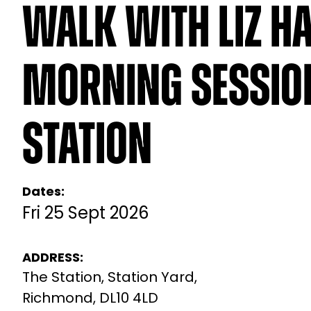
Walk with Liz Ha
Morning Session
Station
Dates:
Fri 25 Sept 2026
ADDRESS:
The Station, Station Yard,
Richmond, DL10 4LD