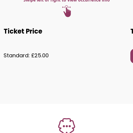
Ticket Price
Standard: £25.00