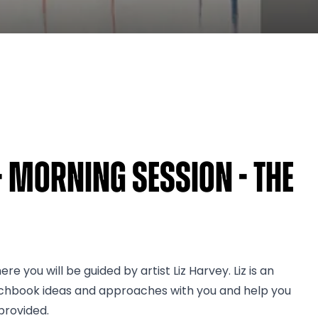
- Morning Session - The
e you will be guided by artist Liz Harvey. Liz is an
etchbook ideas and approaches with you and help you
provided.