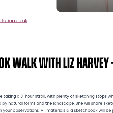
tation.co.uk
ok Walk with Liz Harvey 
 taking a 3-hour stroll, with plenty of sketching stops wher
ed by natural forms and the landscape. She will share sk
 your observations. All materials & a sketchbook will be 