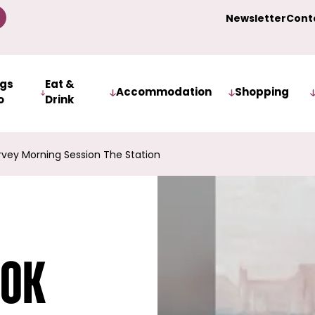
Newsletter
Cont
ngs
Eat &
Accommodation
Shopping
o
Drink
rvey Morning Session The Station
ook