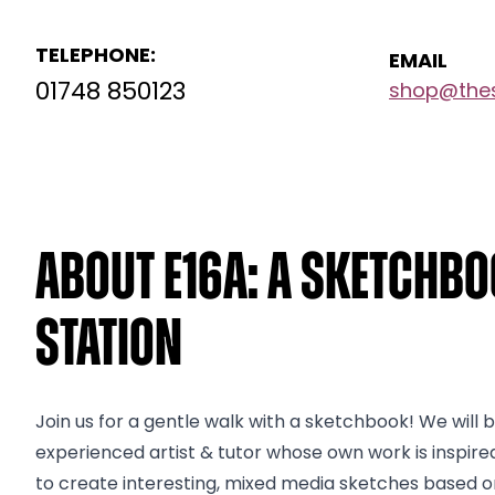
TELEPHONE:
EMAIL
01748 850123
shop@thes
About E16a: A Sketchbo
Station
Join us for a gentle walk with a sketchbook! We will be
experienced artist & tutor whose own work is inspir
to create interesting, mixed media sketches based on