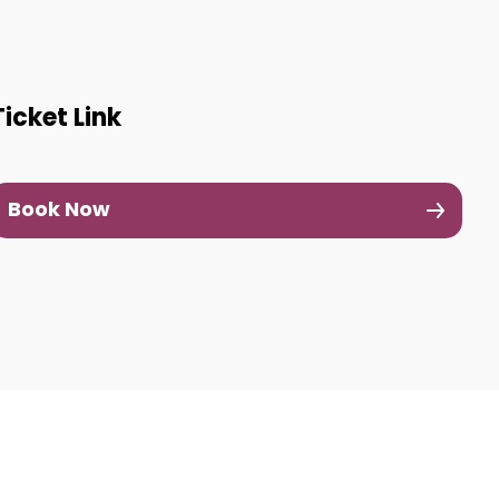
Ticket Link
Book Now