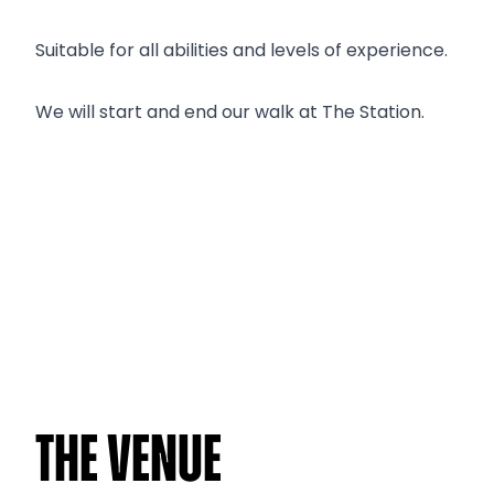
Suitable for all abilities and levels of experience.
We will start and end our walk at The Station.
The venue