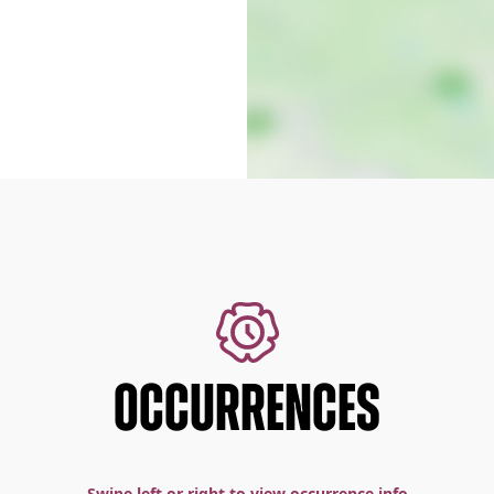
OCCURRENCES
Swipe left or right to view occurrence info