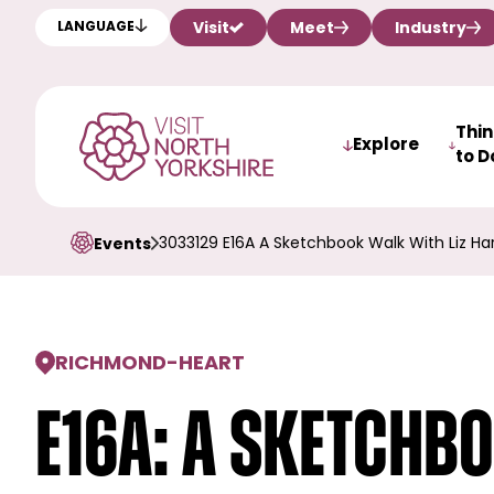
Visit
Meet
Industry
LANGUAGE
Thi
Explore
to D
3033129 E16A A Sketchbook Walk With Liz Ha
Events
RICHMOND
-
HEART
E16a: A Sketchb