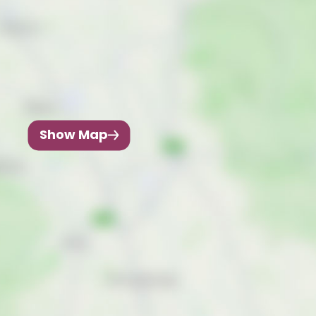
Show Map