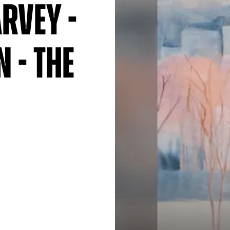
rvey -
 - The