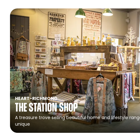
HEART
-
RICHMOND
The Station Shop
A treasure trove selling beautiful home and lifestyle rang
unique