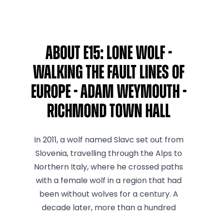
About E15: Lone Wolf -
Walking The Fault Lines Of
Europe - Adam Weymouth -
Richmond Town Hall
In 2011, a wolf named Slavc set out from
Slovenia, travelling through the Alps to
Northern Italy, where he crossed paths
with a female wolf in a region that had
been without wolves for a century. A
decade later, more than a hundred