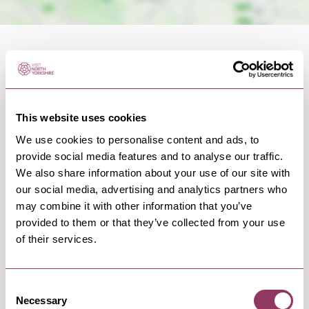
OCCURRENCES
This website uses cookies
We use cookies to personalise content and ads, to
provide social media features and to analyse our traffic.
Swipe left or right to view occurrence info
We also share information about your use of our site with
our social media, advertising and analytics partners who
may combine it with other information that you’ve
provided to them or that they’ve collected from your use
Occurrence Date & Time
Ticket 
of their services.
Consent
Thursday 24 September 7:30pm
Standard:
Necessary
Selection