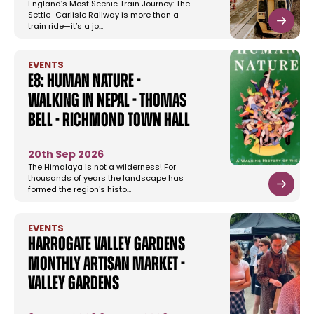
England’s Most Scenic Train Journey: The
Settle–Carlisle Railway is more than a
train ride—it’s a jo…
EVENTS
E8: Human Nature -
Walking In Nepal - Thomas
Bell - Richmond Town Hall
20th Sep 2026
The Himalaya is not a wilderness! For
thousands of years the landscape has
formed the region's histo…
EVENTS
Harrogate Valley Gardens
Monthly Artisan Market -
Valley Gardens