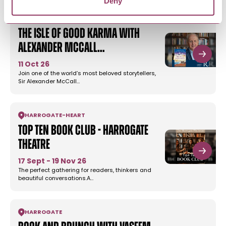
Deny
HARROGATE
The Isle of Good Karma with
Alexander McCall…
11 Oct 26
Join one of the world’s most beloved storytellers,
Sir Alexander McCall…
HARROGATE
-
HEART
Top Ten Book Club - Harrogate
Theatre
17 Sept - 19 Nov 26
The perfect gathering for readers, thinkers and
beautiful conversations.A…
HARROGATE