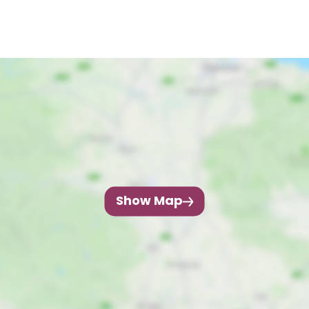
Show Map