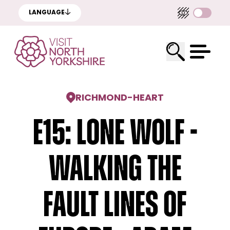
LANGUAGE
RICHMOND
-
HEART
E15: Lone Wolf -
Walking The
Fault Lines Of