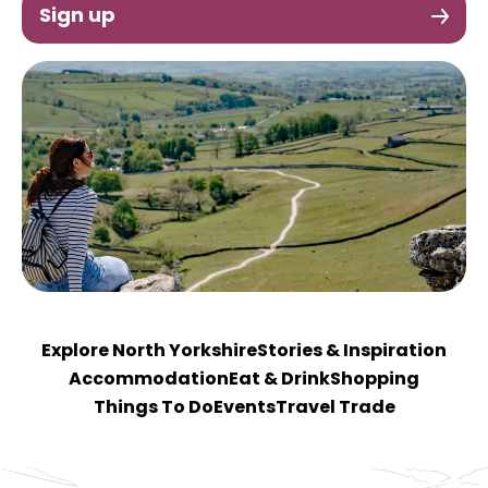
Sign up
Explore North Yorkshire
Stories & Inspiration
Accommodation
Eat & Drink
Shopping
Things To Do
Events
Travel Trade