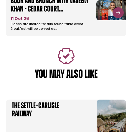
Book and Brunch with Vaseem
Khan - Cedar Court…
11 Oct 26
Places are limited for this round table event.
Breakfast will be served as…
YOU MAY ALSO LIKE
The Settle–Carlisle
Railway