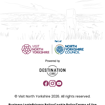
© Visit North Yorkshire 2026. All rights reserved.