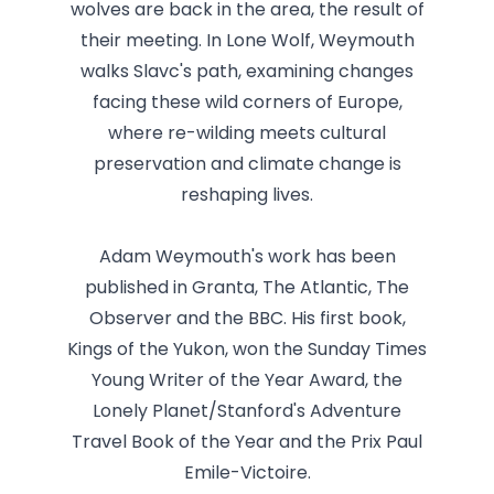
wolves are back in the area, the result of
their meeting. In Lone Wolf, Weymouth
walks Slavc's path, examining changes
facing these wild corners of Europe,
where re-wilding meets cultural
preservation and climate change is
reshaping lives.
Adam Weymouth's work has been
published in Granta, The Atlantic, The
Observer and the BBC. His first book,
Kings of the Yukon, won the Sunday Times
Young Writer of the Year Award, the
Lonely Planet/Stanford's Adventure
Travel Book of the Year and the Prix Paul
Emile-Victoire.