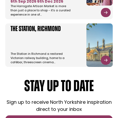
6th Sep 2026
6th Dec 2026
The Harrogate Artisan Market is more
than just a place to shop - it’s a curated
experience in one of…
The Station, Richmond
The Station in Richmond a restored
Victorian railway building, home to a
cafébar, threescreen cinema…
STAY UP TO DATE
Sign up to receive North Yorkshire inspiration
direct to your inbox