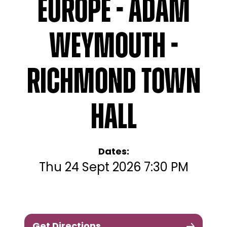
Europe - Adam
Weymouth -
Richmond Town
Hall
Dates:
Thu 24 Sept 2026 7:30 PM
Get Directions