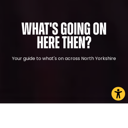
What's Going On
Here Then?
Your guide to what's on across North Yorkshire
CHOOSE A PAGE