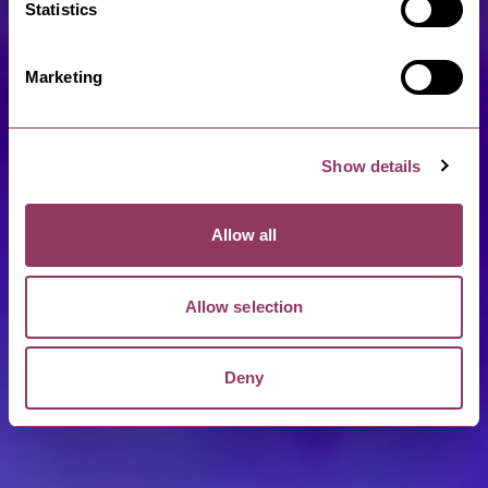
Statistics
Marketing
Show details
Allow all
Allow selection
Deny