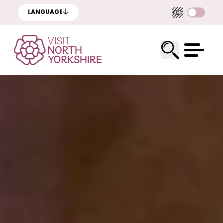
LANGUAGE