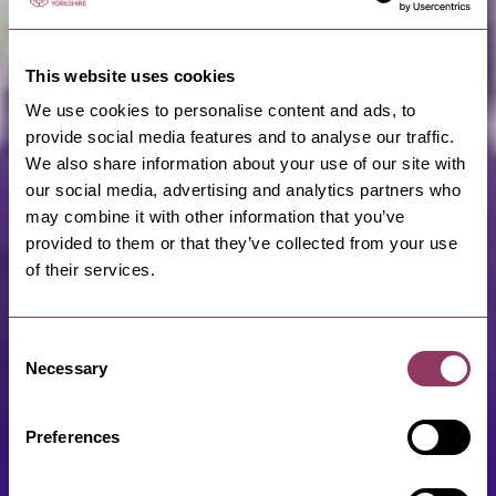
This website uses cookies
We use cookies to personalise content and ads, to
provide social media features and to analyse our traffic.
We also share information about your use of our site with
our social media, advertising and analytics partners who
may combine it with other information that you’ve
provided to them or that they’ve collected from your use
of their services.
Consent
Necessary
Selection
Preferences