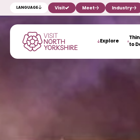
Visit
Meet
Industry
LANGUAGE
Thi
Explore
to D