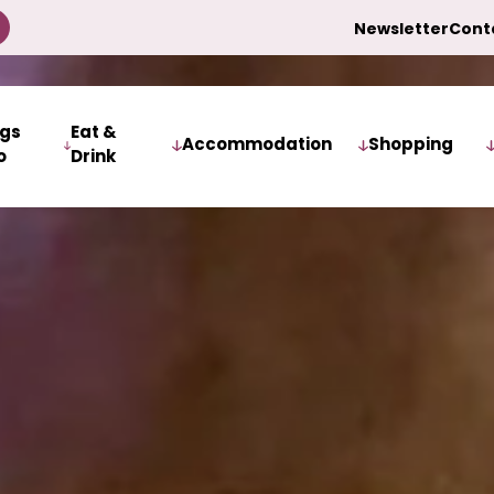
Newsletter
Cont
ngs
Eat &
Accommodation
Shopping
o
Drink