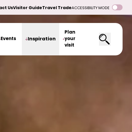
act Us
Visitor Guide
Travel Trade
ACCESSIBILITY MODE
Plan
Events
Inspiration
your
visit