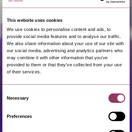
This website uses cookies
We use cookies to personalise content and ads, to
provide social media features and to analyse our traffic.
We also share information about your use of our site with
our social media, advertising and analytics partners who
may combine it with other information that you’ve
provided to them or that they’ve collected from your use
of their services.
Consent
Necessary
Selection
Preferences