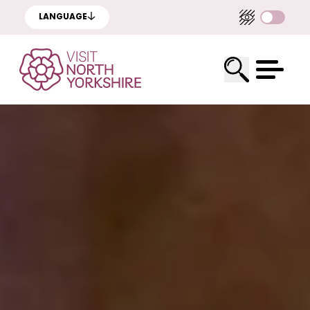
LANGUAGE