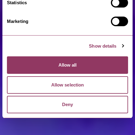
Statistics
Marketing
Show details
Allow all
Allow selection
Deny