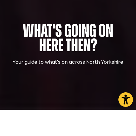
What's Going On
Here Then?
Your guide to what's on across North Yorkshire
CHOOSE A PAGE