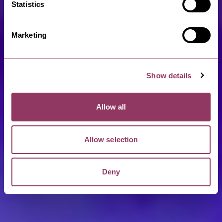
Statistics
Marketing
Show details
Allow all
Allow selection
Deny