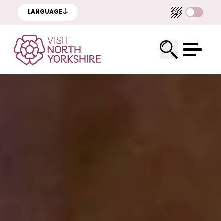
LANGUAGE