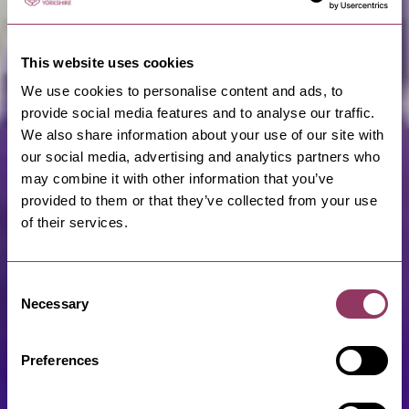
This website uses cookies
We use cookies to personalise content and ads, to
provide social media features and to analyse our traffic.
We also share information about your use of our site with
our social media, advertising and analytics partners who
may combine it with other information that you’ve
provided to them or that they’ve collected from your use
of their services.
Consent
Necessary
Selection
Preferences