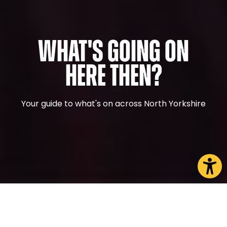
What's Going On
Here Then?
Your guide to what's on across North Yorkshire
CHOOSE A PAGE