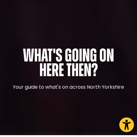
What's Going On
Here Then?
Your guide to what's on across North Yorkshire