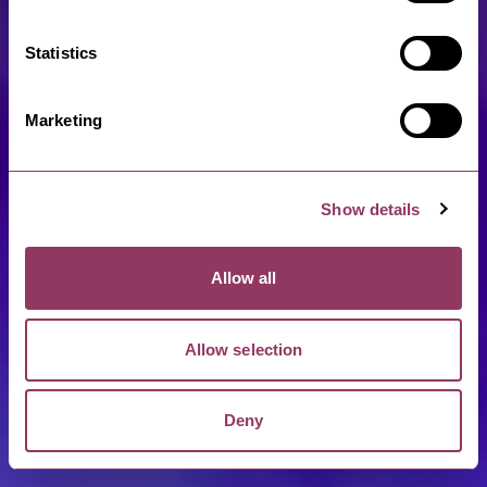
Statistics
Marketing
Show details
Allow all
Allow selection
Deny