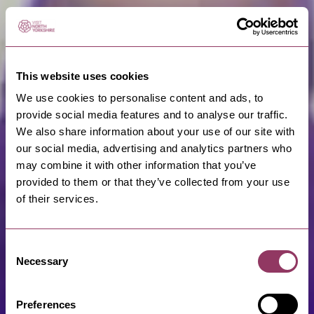
This website uses cookies
We use cookies to personalise content and ads, to
provide social media features and to analyse our traffic.
We also share information about your use of our site with
our social media, advertising and analytics partners who
may combine it with other information that you’ve
provided to them or that they’ve collected from your use
of their services.
Consent
Necessary
Selection
Preferences