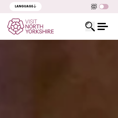
LANGUAGE