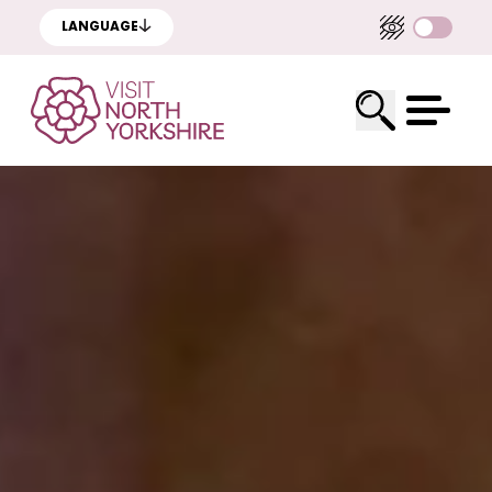
LANGUAGE