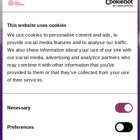
This website uses cookies
We use cookies to personalise content and ads, to
provide social media features and to analyse our traffic.
We also share information about your use of our site with
our social media, advertising and analytics partners who
may combine it with other information that you’ve
provided to them or that they’ve collected from your use
of their services.
Consent
Necessary
Selection
Preferences