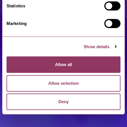
Statistics
Marketing
Show details
Allow all
Allow selection
Deny