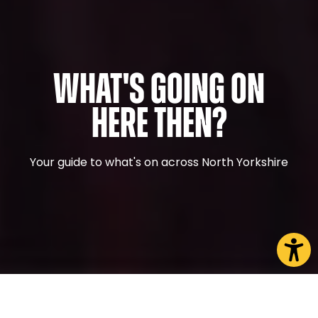
What's Going On
Here Then?
Your guide to what's on across North Yorkshire