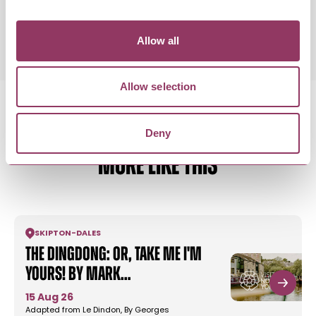
Saturday 12 September 7:30pm
Standard:
Allow all
Allow selection
Deny
MORE LIKE THIS
SKIPTON
-
DALES
The Dingdong: or, Take Me I'm
Yours! by Mark…
15 Aug 26
Adapted from Le Dindon, By Georges