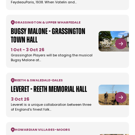
FeydeauParis, 1938. When Vatelin and…
GRASSINGTON & UPPER WHARFEDALE
Bugsy Malone - Grassington
Town Hall
1 Oct - 3 Oct 26
Grassington Players will be staging the musical
Bugsy Malone at…
REETH & SWALEDALE
-
DALES
Leveret - Reeth Memorial Hall
3 Oct 26
Leveret is a unique collaboration between three
of England's finest folk…
HOWARDIAN VILLAGES
-
MOORS