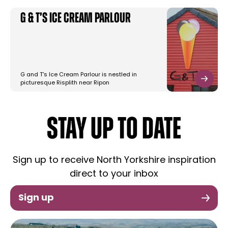
G & T’s Ice Cream Parlour
G and T's Ice Cream Parlour is nestled in
picturesque Risplith near Ripon
STAY UP TO DATE
Sign up to receive North Yorkshire inspiration
direct to your inbox
Sign up