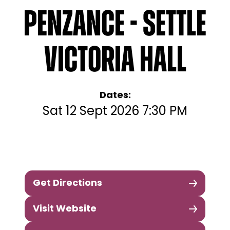
Penzance - Settle
Victoria Hall
Dates:
Sat 12 Sept 2026 7:30 PM
Get Directions
Visit Website