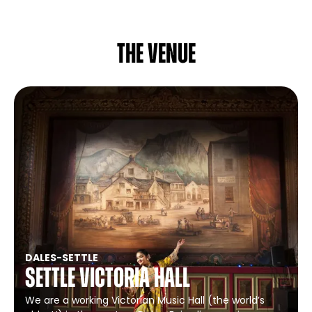
The venue
DALES
-
SETTLE
Settle Victoria Hall
We are a working Victorian Music Hall (the world’s