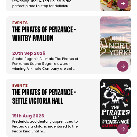
Stokesley, The G&Tea House is the
perfect place to stop for deliciou…
EVENTS
The Pirates of Penzance -
Whitby Pavilion
20th Sep 2026
Sasha Regan’s All-male The Pirates of
Penzance Sasha Regan’s award-
winning All-male Company are set …
EVENTS
The Pirates of Penzance -
Settle Victoria Hall
19th Aug 2026
Frederick, accidentally apprenticed to
Pirates as a child, is indentured to the
Pirate King until hi…