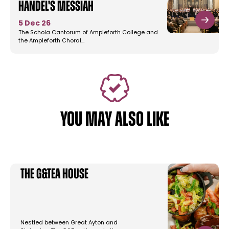
Handel's Messiah
5 Dec 26
The Schola Cantorum of Ampleforth College and
the Ampleforth Choral…
YOU MAY ALSO LIKE
The G&Tea House
Nestled between Great Ayton and