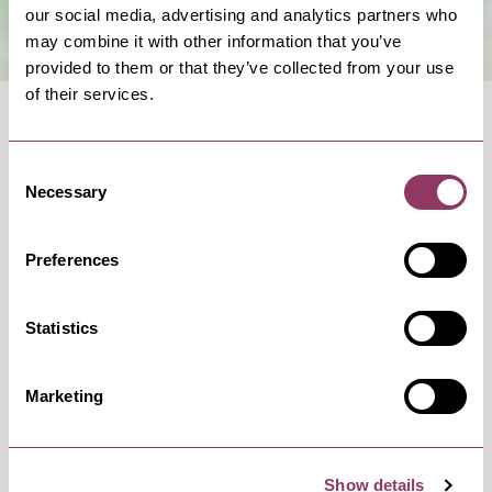
our social media, advertising and analytics partners who
may combine it with other information that you’ve
provided to them or that they’ve collected from your use
of their services.
Consent
Necessary
Selection
OCCURRENCES
Preferences
Swipe left or right to view occurrence info
Statistics
Marketing
Occurrence Date & Time
Ticket 
Show details