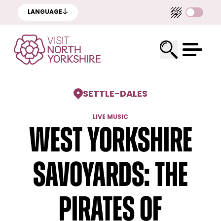
LANGUAGE
SETTLE
-
DALES
LIVE MUSIC
West Yorkshire
Savoyards: The
Pirates of