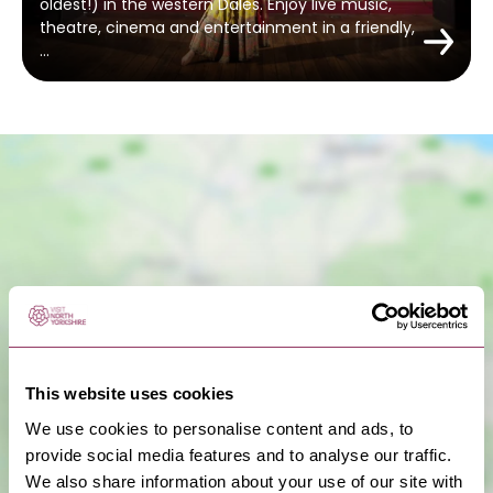
oldest!) in the western Dales. Enjoy live music,
theatre, cinema and entertainment in a friendly,
…
Show Map
This website uses cookies
We use cookies to personalise content and ads, to
provide social media features and to analyse our traffic.
We also share information about your use of our site with