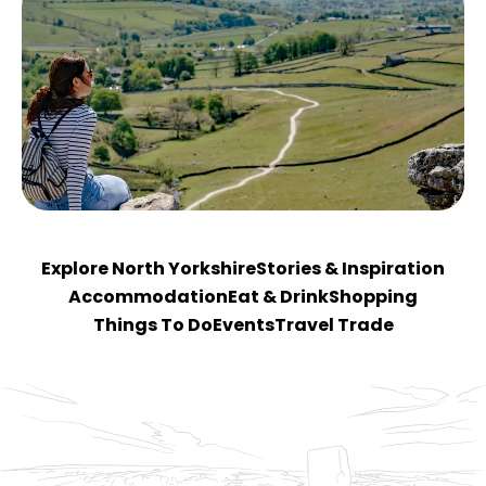
Explore North Yorkshire
Stories & Inspiration
Accommodation
Eat & Drink
Shopping
Things To Do
Events
Travel Trade