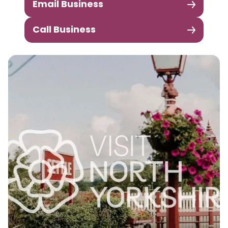
Email Business
Call Business