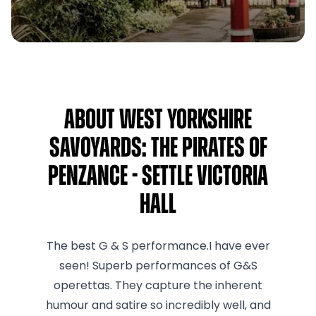
About West Yorkshire
Savoyards: The Pirates of
Penzance - Settle Victoria
Hall
The best G & S performance.I have ever
seen! Superb performances of G&S
operettas. They capture the inherent
humour and satire so incredibly well, and