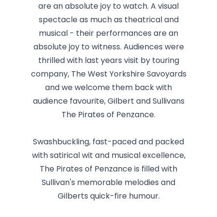
are an absolute joy to watch. A visual
spectacle as much as theatrical and
musical - their performances are an
absolute joy to witness. Audiences were
thrilled with last years visit by touring
company, The West Yorkshire Savoyards
and we welcome them back with
audience favourite, Gilbert and Sullivans
The Pirates of Penzance.
Swashbuckling, fast-paced and packed
with satirical wit and musical excellence,
The Pirates of Penzance is filled with
Sullivan's memorable melodies and
Gilberts quick-fire humour.