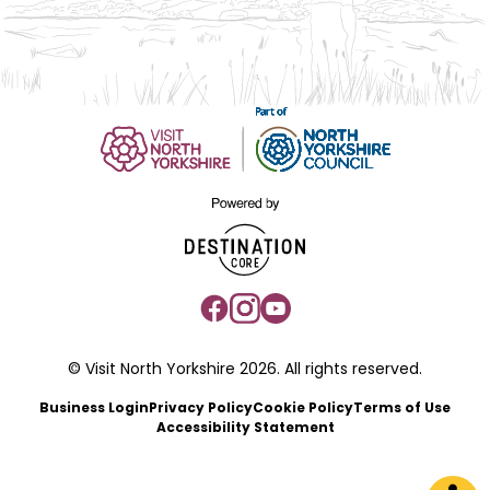
© Visit North Yorkshire 2026. All rights reserved.
Business Login
Privacy Policy
Cookie Policy
Terms of Use
Accessibility Statement