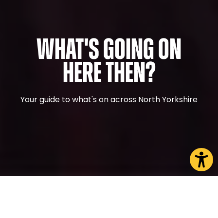
What's Going On
Here Then?
Your guide to what's on across North Yorkshire
CHOOSE A PAGE