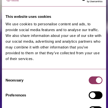
This website uses cookies
We use cookies to personalise content and ads, to
provide social media features and to analyse our traffic.
We also share information about your use of our site with
our social media, advertising and analytics partners who
may combine it with other information that you’ve
provided to them or that they’ve collected from your use
of their services.
Consent
Necessary
Selection
Preferences