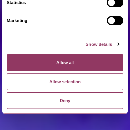
Statistics
Marketing
Show details
Allow all
Allow selection
Deny