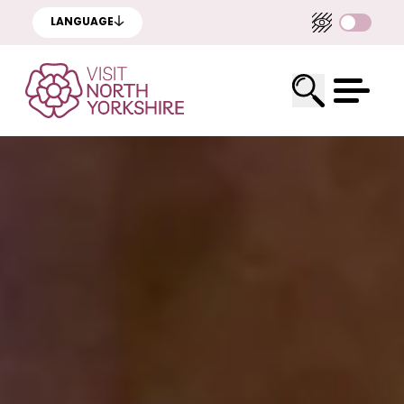
LANGUAGE