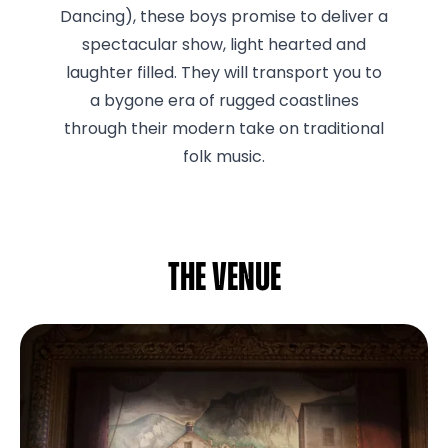
Dancing), these boys promise to deliver a
spectacular show, light hearted and
laughter filled. They will transport you to
a bygone era of rugged coastlines
through their modern take on traditional
folk music.
The venue