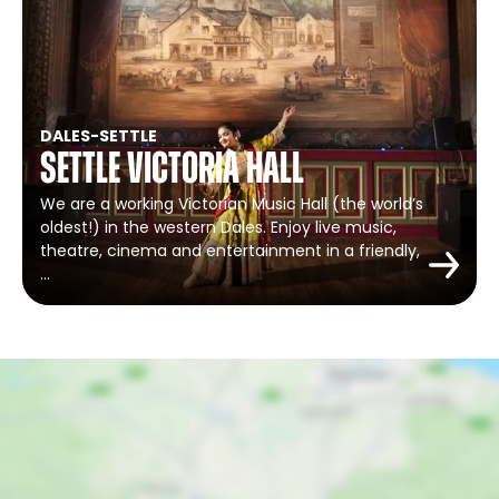
DALES
-
SETTLE
Settle Victoria Hall
We are a working Victorian Music Hall (the world’s
oldest!) in the western Dales. Enjoy live music,
theatre, cinema and entertainment in a friendly,
…