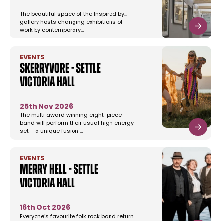
The beautiful space of the Inspired by...
gallery hosts changing exhibitions of
work by contemporary…
EVENTS
Skerryvore - Settle
Victoria Hall
25th Nov 2026
The multi award winning eight-piece
band will perform their usual high energy
set – a unique fusion …
EVENTS
Merry Hell - Settle
Victoria Hall
16th Oct 2026
Everyone’s favourite folk rock band return