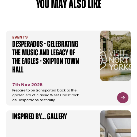
YOU MAY ALSO LIKE
EVENTS
Desperados - Celebrating
the music and legacy of
The Eagles - Skipton Town
Hall
7th Nov 2026
Prepare to be transported back to the
golden era of classic West Coast rock
as Desperados faithfully…
Inspired by... gallery