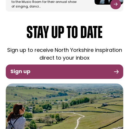
to the Music Room for their annual show
of singing, danci…
STAY UP TO DATE
Sign up to receive North Yorkshire inspiration
direct to your inbox
Sign up