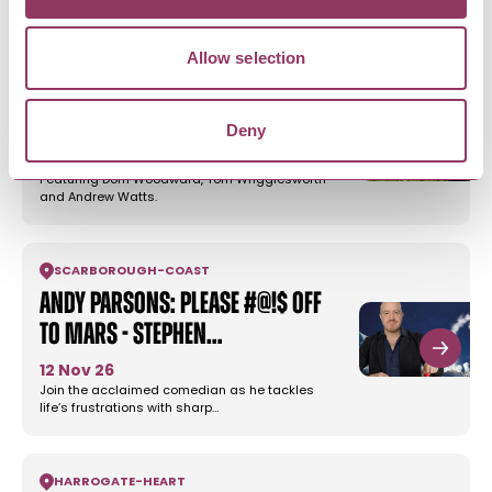
Allow selection
REETH & SWALEDALE
Comedy Night - Tan Hill Inn
Deny
30 Aug 26
Featuring Dom Woodward, Tom Wrigglesworth
and Andrew Watts.
SCARBOROUGH
-
COAST
Andy Parsons: Please #@!$ Off
To Mars - Stephen…
12 Nov 26
Join the acclaimed comedian as he tackles
life’s frustrations with sharp…
HARROGATE
-
HEART