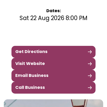
Dates:
Sat 22 Aug 2026 8:00 PM
Get Directions
Visit Website
Email Business
Call Business