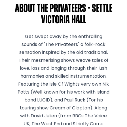
About The Privateers - Settle
Victoria Hall
Get swept away by the enthralling
sounds of "The Privateers" a folk-rock
sensation inspired by the old traditional.
Their mesmerising shows weave tales of
love, loss and longing through their lush
harmonies and skilled instrumentation.
Featuring the Isle Of Wights very own Nik
Potts (Well known for his work with island
band LUCID), and Paul Ruck (For his
touring show Cream of Clapton). Along
with David Julien (from BBCs The Voice
UK, The West End and Strictly Come