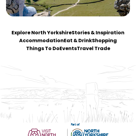
Explore North Yorkshire
Stories & Inspiration
Accommodation
Eat & Drink
Shopping
Things To Do
Events
Travel Trade