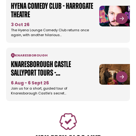
Hyena Comedy Club - Harrogate
Theatre
3 Oct 26
The Hyena Lounge Comedy Club returns once
again, with another hilarious…
KNARESBOROUGH
Knaresborough Castle
Sallyport Tours -…
6 Aug - 6 Sept 26
Join us for a short, guided tour of
Knaresborough Castle’s secret…