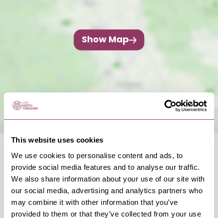
Show Map
This website uses cookies
We use cookies to personalise content and ads, to
provide social media features and to analyse our traffic.
We also share information about your use of our site with
our social media, advertising and analytics partners who
OCCURRENCES
may combine it with other information that you’ve
provided to them or that they’ve collected from your use