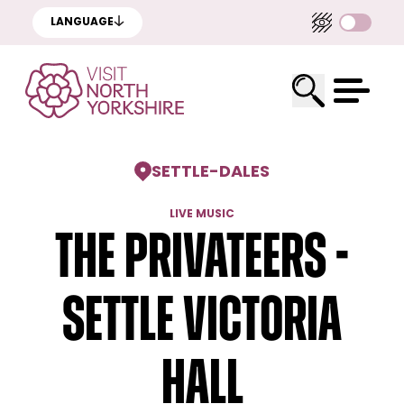
LANGUAGE
SETTLE
-
DALES
LIVE MUSIC
The Privateers -
Settle Victoria
Hall