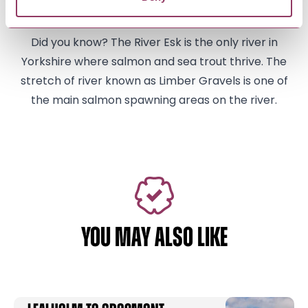
present mortuary chapel.
Did you know? The River Esk is the only river in
Yorkshire where salmon and sea trout thrive. The
stretch of river known as Limber Gravels is one of
the main salmon spawning areas on the river.
YOU MAY ALSO LIKE