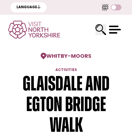
LANGUAGE
WHITBY
-
MOORS
ACTIVITIES
Glaisdale and
Egton Bridge
Walk