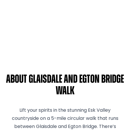
About Glaisdale and Egton Bridge
Walk
Lift your spirits in the stunning Esk Valley
countryside on a 5-mile circular walk that runs
between Glaisdale and Egton Bridge. There’s