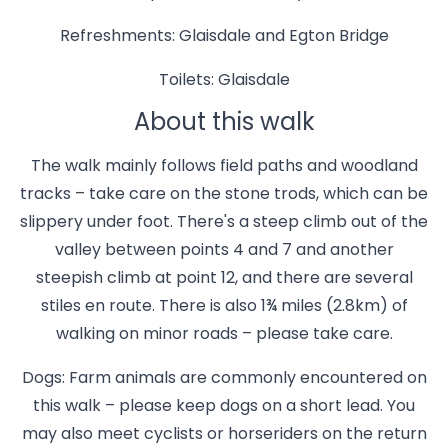
Refreshments: Glaisdale and Egton Bridge
Toilets: Glaisdale
About this walk
The walk mainly follows field paths and woodland
tracks – take care on the stone trods, which can be
slippery under foot. There's a steep climb out of the
valley between points 4 and 7 and another
steepish climb at point 12, and there are several
stiles en route. There is also 1¾ miles (2.8km) of
walking on minor roads – please take care.
Dogs: Farm animals are commonly encountered on
this walk – please keep dogs on a short lead. You
may also meet cyclists or horseriders on the return