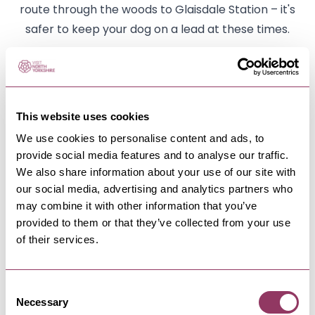
route through the woods to Glaisdale Station – it's
safer to keep your dog on a lead at these times.
Beggar's Bridge
There's a well-known local tale of romance
attached to Beggar's Bridge in Glaisdale. An
This website uses cookies
inscription on the bridge suggests that it was built in
We use cookies to personalise content and ads, to
1619, and the initials TF refer to Thomas Ferries, the
provide social media features and to analyse our traffic.
son of a moorland farmer. When he was courting,
We also share information about your use of our site with
our social media, advertising and analytics partners who
he had to ford the Esk to meet his young lady,
may combine it with other information that you’ve
Agnes, whose father considered Thomas too poor
provided to them or that they’ve collected from your use
for his daughter. Thomas resolved to seek his
of their services.
fortune at sea but, with the river in flood, was
unable to cross to kiss his sweetheart goodbye.
Consent
Returning later, a wealthy man, Thomas married
Necessary
Selection
Agnes and built a handsome bridge on the very