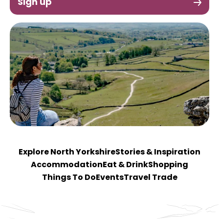
Sign up
Explore North Yorkshire
Stories & Inspiration
Accommodation
Eat & Drink
Shopping
Things To Do
Events
Travel Trade