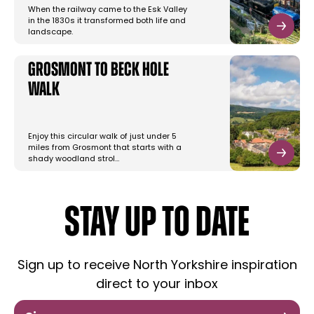
When the railway came to the Esk Valley
in the 1830s it transformed both life and
landscape.
Grosmont to Beck Hole
Walk
Enjoy this circular walk of just under 5
miles from Grosmont that starts with a
shady woodland strol…
STAY UP TO DATE
Sign up to receive North Yorkshire inspiration
direct to your inbox