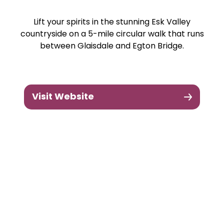
Lift your spirits in the stunning Esk Valley
countryside on a 5-mile circular walk that runs
between Glaisdale and Egton Bridge.
Visit Website