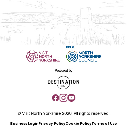
© Visit North Yorkshire 2026. All rights reserved.
Business Login
Privacy Policy
Cookie Policy
Terms of Use