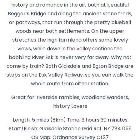
history and romance in the air, both at beautiful
Beggar’s Bridge and along the ancient stone trods,
or pathways, that run through the pretty bluebell
woods near both settlements. On the upper
stretches the high farmland offers some lovely
views, while down in the valley sections the
babbling River Esk is never very far away. Why not
come by train? Both Glaisdale and Egton Bridge are
stops on the Esk Valley Railway, so you can walk the
whole route from either station.
Great for: riverside rambles, woodland wanders,
history Lovers
Length: 5 miles (8km) Time: 3 hours 30 minutes
Start/Finish: Glaisdale Station Grid Ref: NZ 784 055
OS Map: Ordnance Survey OL27