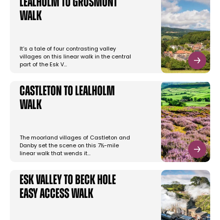
Lealholm to Grosmont
Walk
It’s a tale of four contrasting valley
villages on this linear walk in the central
part of the Esk V…
Castleton to Lealholm
Walk
The moorland villages of Castleton and
Danby set the scene on this 7½-mile
linear walk that wends it…
Esk Valley to Beck Hole
Easy Access Walk