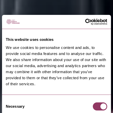
This website uses cookies
We use cookies to personalise content and ads, to
provide social media features and to analyse our traffic.
We also share information about your use of our site with
our social media, advertising and analytics partners who
may combine it with other information that you’ve
provided to them or that they’ve collected from your use
of their services.
Consent
Necessary
Selection