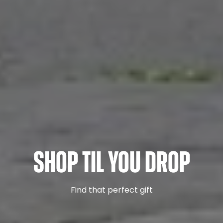
Shop Til You Drop
Find that perfect gift