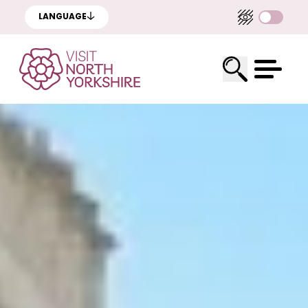
LANGUAGE