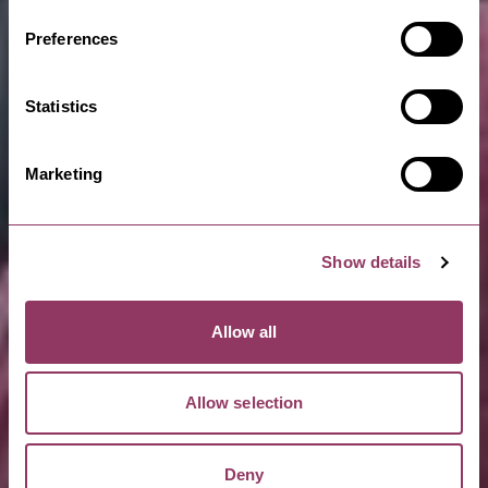
Preferences
Statistics
Marketing
Show details
Allow all
Allow selection
Deny