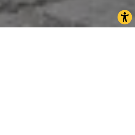
North Yorkshire is the Perfect
Shopping Destination
North Yorkshire is the ideal shopping destination
with artisan markets complementing our boutique
shops and thriving high streets. Our vibrant market
towns are full of independent shops and many hold
weekly markets where you can buy everything