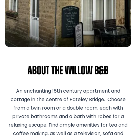
About The Willow B&B
An enchanting 18th century apartment and
cottage in the centre of Pateley Bridge. Choose
from a twin room or a double room, each with
private bathrooms and a bath with robes for a
relaxing escape. Find ample amenities for tea and
coffee making, as well as a television, sofa and