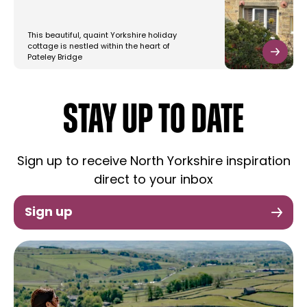
This beautiful, quaint Yorkshire holiday
cottage is nestled within the heart of
Pateley Bridge
STAY UP TO DATE
Sign up to receive North Yorkshire inspiration
direct to your inbox
Sign up