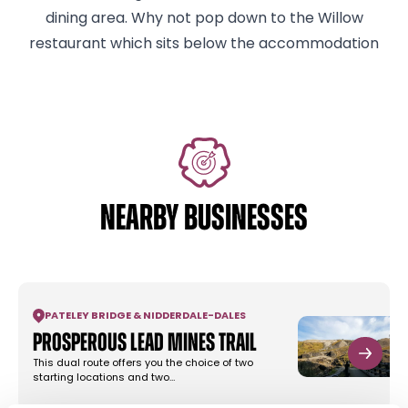
dining area. Why not pop down to the Willow
restaurant which sits below the accommodation
NEARBY BUSINESSES
PATELEY BRIDGE & NIDDERDALE
-
DALES
Prosperous Lead Mines Trail
This dual route offers you the choice of two
starting locations and two…