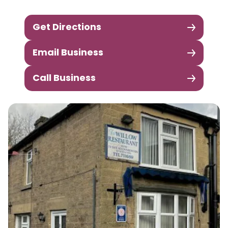
Get Directions
Email Business
Call Business