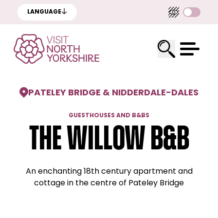
LANGUAGE
PATELEY BRIDGE & NIDDERDALE
-
DALES
GUESTHOUSES AND B&BS
The Willow B&B
An enchanting 18th century apartment and
cottage in the centre of Pateley Bridge