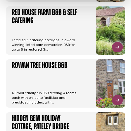
Red House Farm B&B & Self
Catering
Three self-catering cottages in award-
winning listed barn conversion. B&B for
up to 6 in restored Gr…
Rowan Tree House B&B
A Small, family run B&B offering 4 rooms
each with en-suite facilities and
breakfast included, with …
Hidden Gem Holiday
Cottage, Pateley Bridge