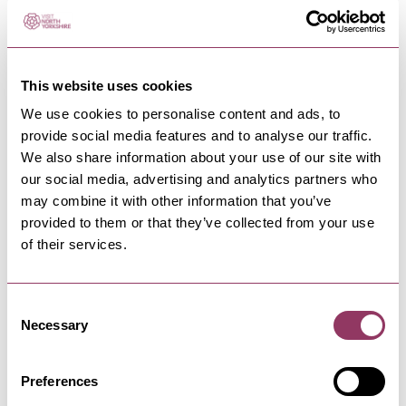
PATELEY BRIDGE & NIDDERDALE
-
DALES
Scot Gate Ash walking route
This website uses cookies
Scale the north side of Nidderdale to explore the
We use cookies to personalise content and ads, to
heritage of Pateley…
provide social media features and to analyse our traffic.
We also share information about your use of our site with
our social media, advertising and analytics partners who
PATELEY BRIDGE & NIDDERDALE
-
DALES
may combine it with other information that you’ve
High Street Fisheries
provided to them or that they’ve collected from your use
Located in the heart of Pateley Bridge, High
of their services.
Street Fisheries is a…
Consent
Necessary
Selection
PATELEY BRIDGE & NIDDERDALE
-
DALES
Scar House Cycle Route
Preferences
Scar House Walking & Cycle Routes are
a permissive bridleway loop around…