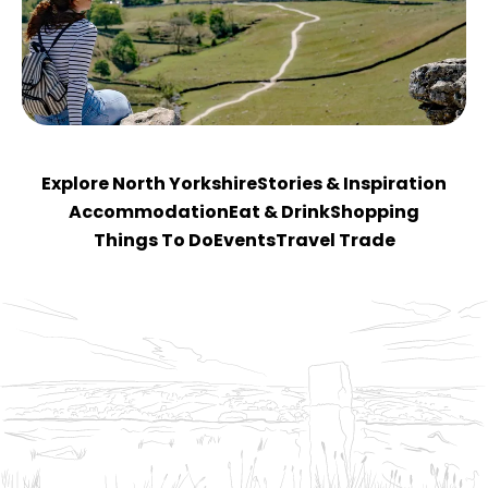
Explore North Yorkshire
Stories & Inspiration
Accommodation
Eat & Drink
Shopping
Things To Do
Events
Travel Trade