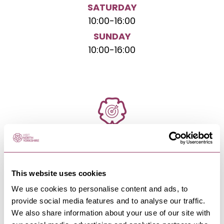
SATURDAY
10:00
-
16:00
SUNDAY
10:00
-
16:00
NEARBY BUSINESSES
This website uses cookies
We use cookies to personalise content and ads, to
PATELEY BRIDGE & NIDDERDALE
-
DALES
provide social media features and to analyse our traffic.
Ladies Riggs and Ashfoldside
We also share information about your use of our site with
Moorland Walk