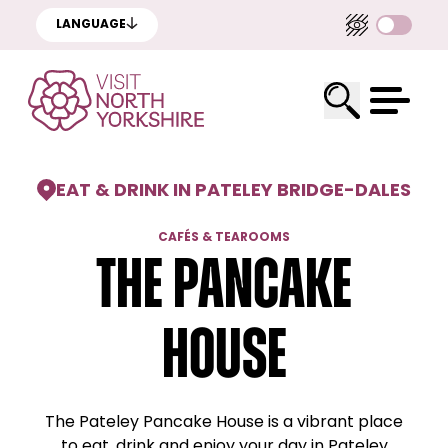
LANGUAGE
EAT & DRINK IN PATELEY BRIDGE
-
DALES
CAFÉS & TEAROOMS
The pancake
house
The Pateley Pancake House is a vibrant place
to eat, drink and enjoy your day in Pateley