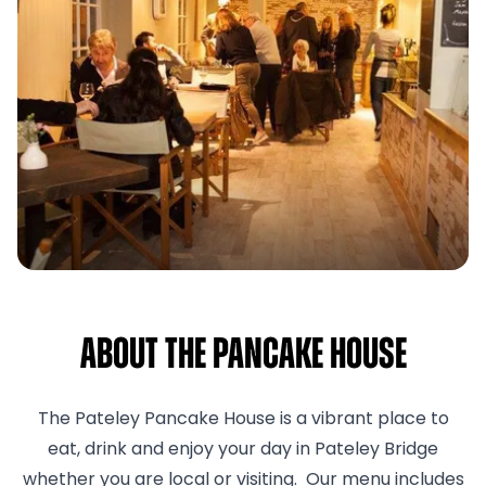
About The pancake house
The Pateley Pancake House is a vibrant place to
eat, drink and enjoy your day in Pateley Bridge
whether you are local or visiting. Our menu includes