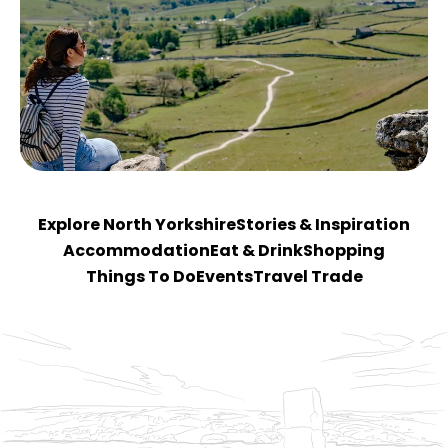
Explore North Yorkshire
Stories & Inspiration
Accommodation
Eat & Drink
Shopping
Things To Do
Events
Travel Trade