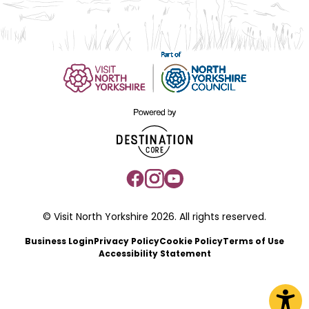
© Visit North Yorkshire 2026. All rights reserved.
Business Login
Privacy Policy
Cookie Policy
Terms of Use
Accessibility Statement