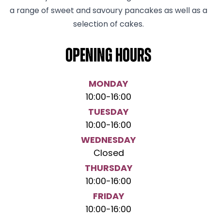
a range of sweet and savoury pancakes as well as a
selection of cakes.
Opening hours
MONDAY
10:00
-
16:00
TUESDAY
10:00
-
16:00
WEDNESDAY
Closed
THURSDAY
10:00
-
16:00
FRIDAY
10:00
-
16:00