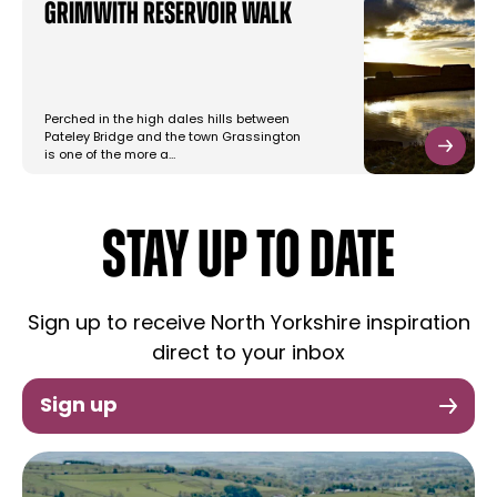
Grimwith Reservoir Walk
Perched in the high dales hills between
Pateley Bridge and the town Grassington
is one of the more a…
STAY UP TO DATE
Sign up to receive North Yorkshire inspiration
direct to your inbox
Sign up