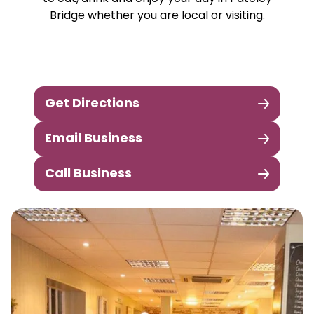
Bridge whether you are local or visiting.
Get Directions
Email Business
Call Business