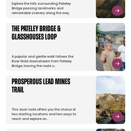
Explore the hills surrounding Pateley
Bridge passing landmarks and
remarkable scenery along the way.
The Pateley Bridge &
Glasshouses Loop
A popular and gentle walk follows the
River Nidd downstream from Pateley
Bridge, tracing the route o…
Prosperous Lead Mines
Trail
This dual route offers you the choice of
two starting locations and two ways to
reach and explore on…