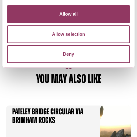
Pillars Past
As part of art project ‘Travelling Histories’,
Allow all
creating sculptures and…
Allow selection
Deny
YOU MAY ALSO LIKE
Pateley Bridge Circular via
Brimham Rocks