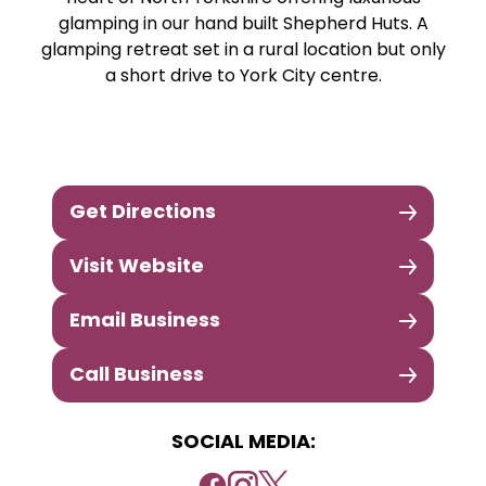
glamping in our hand built Shepherd Huts. A
glamping retreat set in a rural location but only
a short drive to York City centre.
Get Directions
Visit Website
Email Business
Call Business
SOCIAL MEDIA: