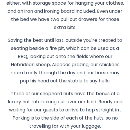
either, with storage space for hanging your clothes,
and an iron and ironing board included. Even under
the bed we have two pull out drawers for those
extra bits.
Saving the best until last, outside you're treated to
seating beside a fire pit, which can be used as a
BBQ, looking out onto the fields where our
Hebridean sheep, Alpacas grazing, our chickens
roam freely through the day and our horse may
pop his head out the stable to say hello.
Three of our shepherd huts have the bonus of a
luxury hot tub looking out over our field. Ready and
waiting for our guests to arrive to hop straight in .
Parking is to the side of each of the huts, so no
travelling far with your luggage.