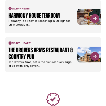
SELBY
-
HEART
Harmony House Tearoom
Harmony Tea Room is reopening in Stllingfleet
on Thursday 13…
SELBY
-
HEART
The Drovers Arms Restaurant &
Country Pub
The Drovers Arms, set in the picturesque village
of Skipwith, only seven…