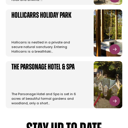
relax and unwind. …
Hollicarrs Holiday Park
Hollicarrs is nestled in a private and
secure natural sanctuary. Entering
Hollicarrs is a breathtaki…
The Parsonage Hotel & Spa
The Parsonage Hotel and Spa is set in 6
acres of beautiful formal gardens and
woodland, only a short…