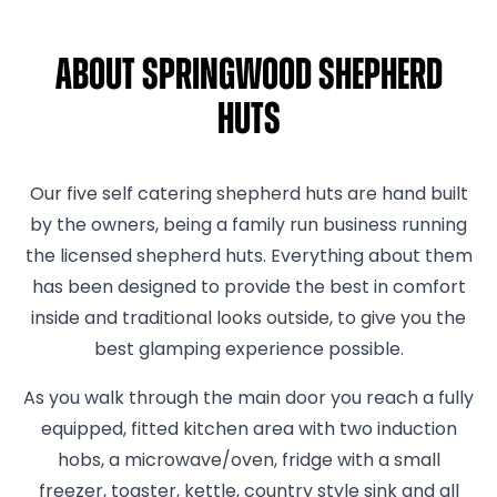
About Springwood Shepherd
Huts
Our five self catering shepherd huts are hand built
by the owners, being a family run business running
the licensed shepherd huts. Everything about them
has been designed to provide the best in comfort
inside and traditional looks outside, to give you the
best glamping experience possible.
As you walk through the main door you reach a fully
equipped, fitted kitchen area with two induction
hobs, a microwave/oven, fridge with a small
freezer, toaster, kettle, country style sink and all