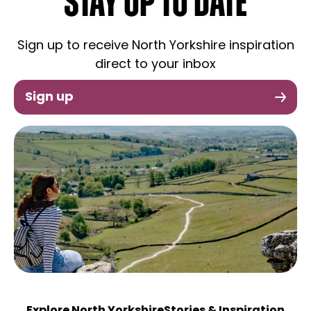
STAY UP TO DATE
Sign up to receive North Yorkshire inspiration
direct to your inbox
Sign up
Explore North Yorkshire
Stories & Inspiration