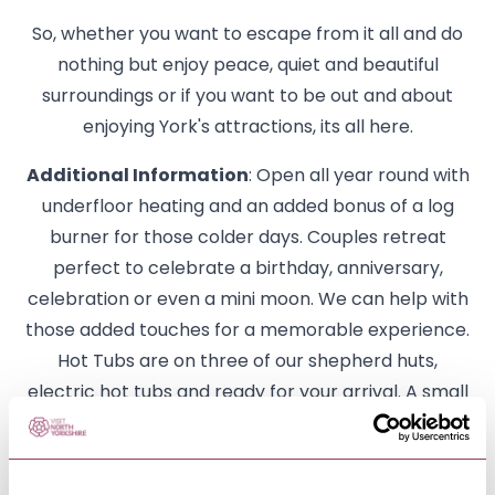
So, whether you want to escape from it all and do
nothing but enjoy peace, quiet and beautiful
surroundings or if you want to be out and about
enjoying York's attractions, its all here.
Additional Information
: Open all year round with
underfloor heating and an added bonus of a log
burner for those colder days. Couples retreat
perfect to celebrate a birthday, anniversary,
celebration or even a mini moon. We can help with
those added touches for a memorable experience.
Hot Tubs are on three of our shepherd huts,
electric hot tubs and ready for your arrival. A small
holding of animals with our chickens roam freely
through the days and leave delicious eggs to
collect from the hen house. Come and meet our