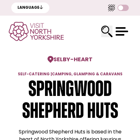
LANGUAGE
SELBY
-
HEART
SELF-CATERING
|
CAMPING, GLAMPING & CARAVANS
Springwood
Shepherd Huts
Springwood Shepherd Huts is based in the
heart of North Yorkshire offering luxurious