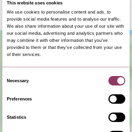
This website uses cookies
alpacas on a morning with us and get up close and
We use cookies to personalise content and ads, to
feed them.
provide social media features and to analyse our traffic.
We also share information about your use of our site with
our social media, advertising and analytics partners who
may combine it with other information that you’ve
provided to them or that they’ve collected from your use
of their services.
Consent
Necessary
Selection
Show Map
Preferences
Statistics