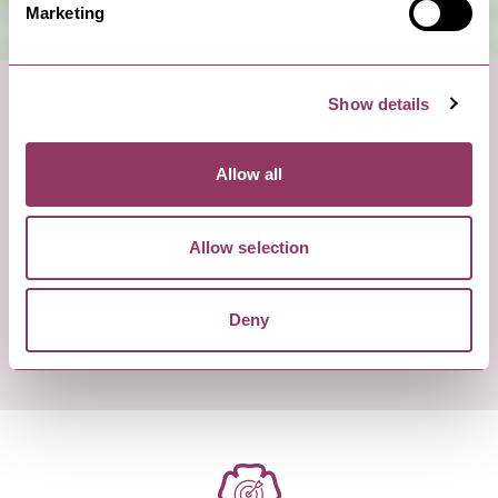
Marketing
Show details
Allow all
Allow selection
Deny