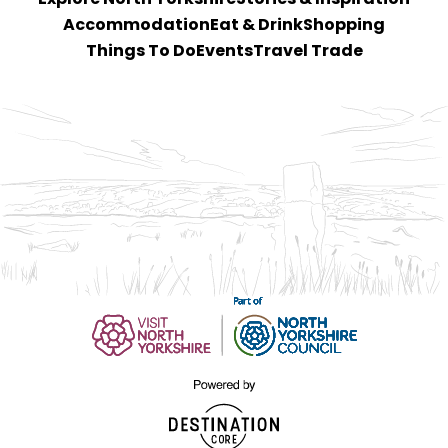
Accommodation
Eat & Drink
Shopping
Things To Do
Events
Travel Trade