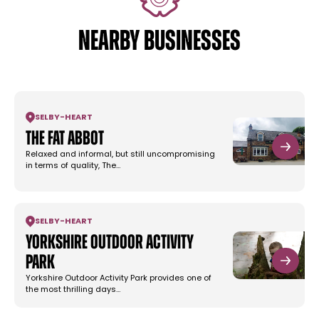
NEARBY BUSINESSES
SELBY
-
HEART
The Fat Abbot
Relaxed and informal, but still uncompromising
in terms of quality, The…
SELBY
-
HEART
Yorkshire Outdoor Activity
Park
Yorkshire Outdoor Activity Park provides one of
the most thrilling days…