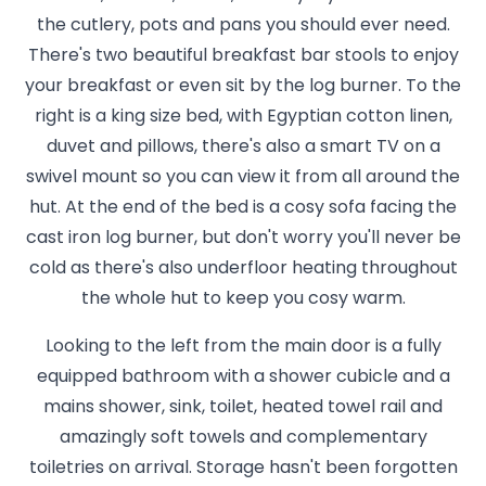
the cutlery, pots and pans you should ever need.
There's two beautiful breakfast bar stools to enjoy
your breakfast or even sit by the log burner. To the
right is a king size bed, with Egyptian cotton linen,
duvet and pillows, there's also a smart TV on a
swivel mount so you can view it from all around the
hut. At the end of the bed is a cosy sofa facing the
cast iron log burner, but don't worry you'll never be
cold as there's also underfloor heating throughout
the whole hut to keep you cosy warm.
Looking to the left from the main door is a fully
equipped bathroom with a shower cubicle and a
mains shower, sink, toilet, heated towel rail and
amazingly soft towels and complementary
toiletries on arrival. Storage hasn't been forgotten