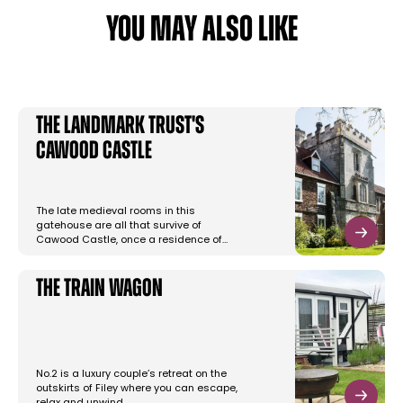
YOU MAY ALSO LIKE
The Landmark Trust's
Cawood Castle
The late medieval rooms in this
gatehouse are all that survive of
Cawood Castle, once a residence of…
The Train Wagon
No.2 is a luxury couple’s retreat on the
outskirts of Filey where you can escape,