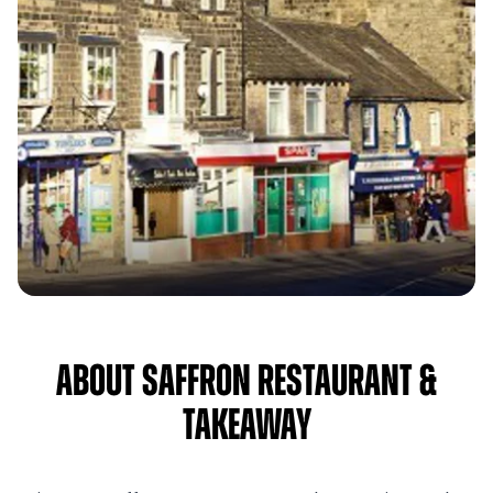
About Saffron Restaurant &
Takeaway