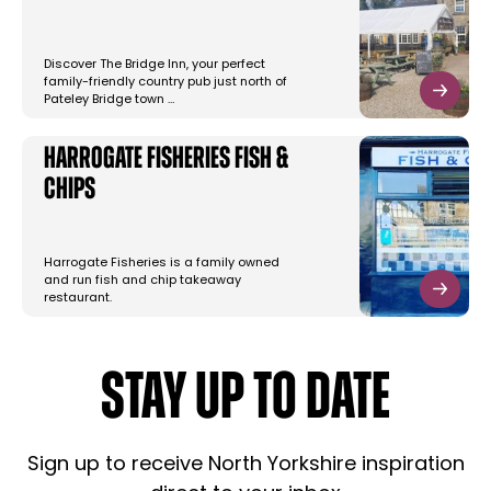
Discover The Bridge Inn, your perfect
family-friendly country pub just north of
Pateley Bridge town …
Harrogate Fisheries Fish &
Chips
Harrogate Fisheries is a family owned
and run fish and chip takeaway
restaurant.
STAY UP TO DATE
Sign up to receive North Yorkshire inspiration