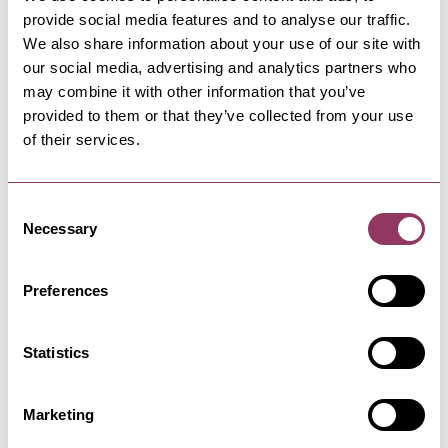
provide social media features and to analyse our traffic.
We also share information about your use of our site with
our social media, advertising and analytics partners who
PATELEY BRIDGE & NIDDERDALE
-
DALES
Ladies Riggs and Ashfoldside
may combine it with other information that you’ve
provided to them or that they’ve collected from your use
Moorland Walk
of their services.
Enjoy this local classic of a walk to get a taste
of all that the…
Consent
Necessary
Selection
PATELEY BRIDGE & NIDDERDALE
-
DALES
Paper People Books and Games
Preferences
A unique and inspiring bookshop, not quite what
you expect!
Statistics
PATELEY BRIDGE & NIDDERDALE
-
DALES
The Courtyard Loft at The
Marketing
Crown Inn, Pateley…