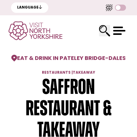
LANGUAGE
EAT & DRINK IN PATELEY BRIDGE
-
DALES
RESTAURANTS
|
TAKEAWAY
Saffron
Restaurant &
Takeaway