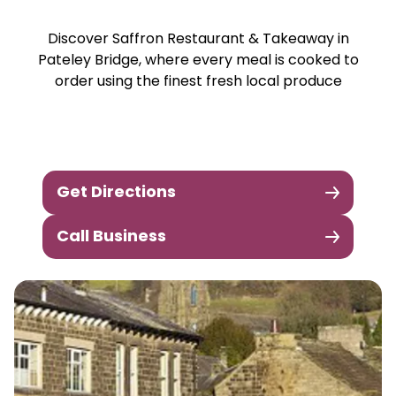
Discover Saffron Restaurant & Takeaway in
Pateley Bridge, where every meal is cooked to
order using the finest fresh local produce
Get Directions
Call Business