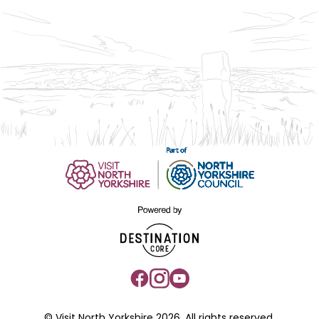
© Visit North Yorkshire 2026. All rights reserved.