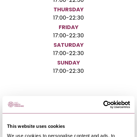
17:00
-
22:30
THURSDAY
17:00
-
22:30
FRIDAY
17:00
-
22:30
SATURDAY
17:00
-
22:30
SUNDAY
17:00
-
22:30
NEARBY BUSINESSES
This website uses cookies
We use cookies to personalise content and ads, to