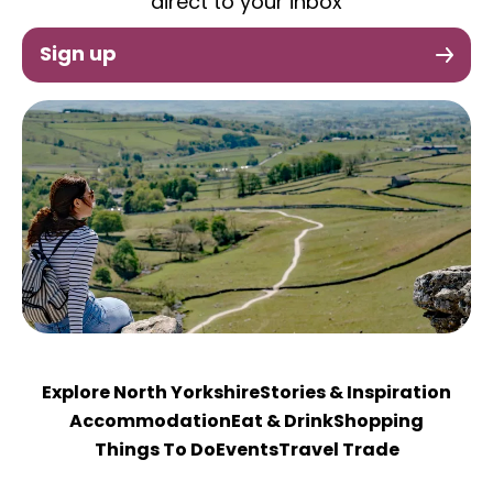
direct to your inbox
Sign up
Explore North Yorkshire
Stories & Inspiration
Accommodation
Eat & Drink
Shopping
Things To Do
Events
Travel Trade