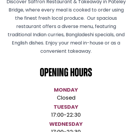
Discover Saffron Restaurant & Takeaway in Pateley
Bridge, where every meal is cooked to order using
the finest fresh local produce. Our spacious
restaurant offers a diverse menu, featuring
traditional Indian curries, Bangladeshi specials, and
English dishes. Enjoy your meal in-house or as a
convenient takeaway.
Opening hours
MONDAY
Closed
TUESDAY
17:00
-
22:30
WEDNESDAY