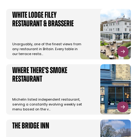
White Lodge Filey
Restaurant & Brasserie
Unarguably, one of the finest views from
any restaurant in Britain. Every table in
our terrace resta…
Where there's Smoke
Restaurant
Michelin listed independent restaurant,
serving a constantly evolving weekly set
menu based on the v…
The Bridge Inn