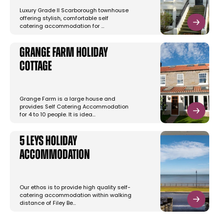
Luxury Grade II Scarborough townhouse
offering stylish, comfortable self
catering accommodation for …
Grange Farm Holiday
Cottage
Grange Farm is a large house and
provides Self Catering Accommodation
for 4 to 10 people. It is idea…
5 Leys Holiday
Accommodation
Our ethos is to provide high quality self-
catering accommodation within walking
distance of Filey Be…