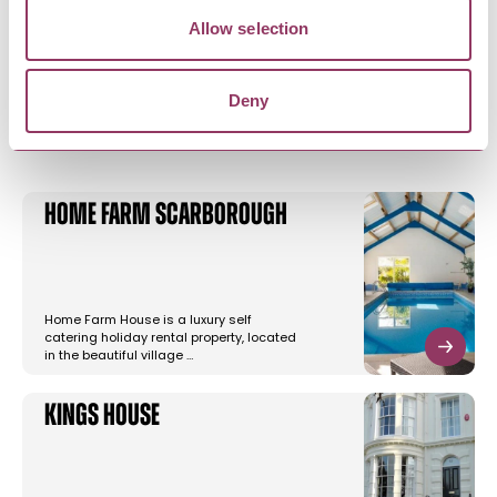
Allow selection
YOU MAY ALSO LIKE
Deny
Home Farm Scarborough
Home Farm House is a luxury self
catering holiday rental property, located
in the beautiful village …
Kings House