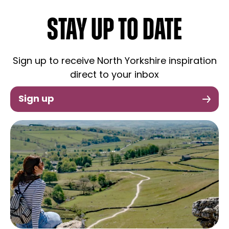
STAY UP TO DATE
Sign up to receive North Yorkshire inspiration
direct to your inbox
Sign up