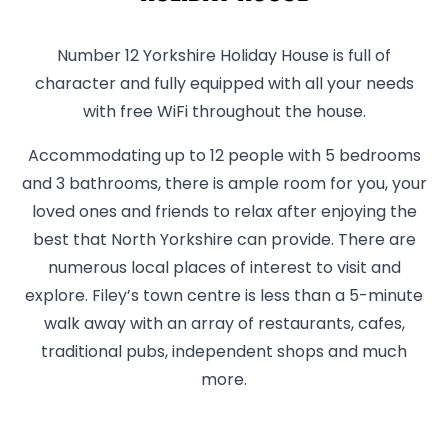
Number 12 Yorkshire Holiday House is full of
character and fully equipped with all your needs
with free WiFi throughout the house.
Accommodating up to 12 people with 5 bedrooms
and 3 bathrooms, there is ample room for you, your
loved ones and friends to relax after enjoying the
best that North Yorkshire can provide. There are
numerous local places of interest to visit and
explore. Filey’s town centre is less than a 5-minute
walk away with an array of restaurants, cafes,
traditional pubs, independent shops and much
more.