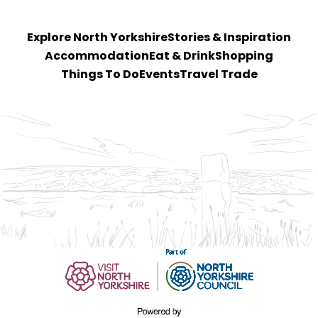
Explore North Yorkshire
Stories & Inspiration
Accommodation
Eat & Drink
Shopping
Things To Do
Events
Travel Trade