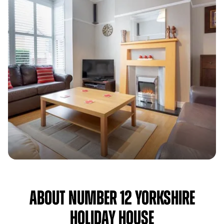
About Number 12 Yorkshire
Holiday House