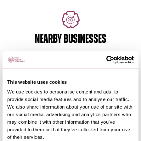
NEARBY BUSINESSES
FILEY
-
COAST
Filey Distillery
This website uses cookies
Filey Distillery, rather like the town itself is
We use cookies to personalise content and ads, to
enchanting & has its own…
provide social media features and to analyse our traffic.
We also share information about your use of our site with
our social media, advertising and analytics partners who
may combine it with other information that you’ve
FILEY
-
COAST
provided to them or that they’ve collected from your use
Station Avenue Car Park, Filey
of their services.
Car parking in Filey's town centre ideal for