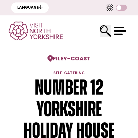
LANGUAGE
FILEY
-
COAST
SELF-CATERING
Number 12
Yorkshire
Holiday House