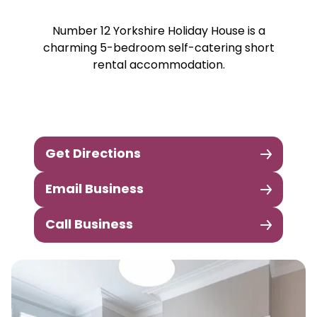
Number 12 Yorkshire Holiday House is a
charming 5-bedroom self-catering short
rental accommodation.
Get Directions
Email Business
Call Business