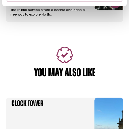
to Filey & Bempton…
The 12 bus service offers a scenic and hassle-
free way to explore North…
YOU MAY ALSO LIKE
Clock Tower