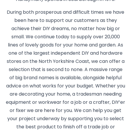
During both prosperous and difficult times we have
been here to support our customers as they
achieve their DIY dreams, no matter how big or
small. We continue today to supply over 20,000
lines of lovely goods for your home and garden. As
one of the largest independent DIY and hardware
stores on the North Yorkshire Coast, we can offer a
selection that is second to none. A massive range
of big brand names is available, alongside helpful
advice on what works for your budget. Whether you
are decorating your home, a tradesman needing
equipment or workwear for a job or a crafter, DIY’er
or fixer we are here for you. We can help you get
your project underway by supporting you to select
the best product to finish off a trade job or