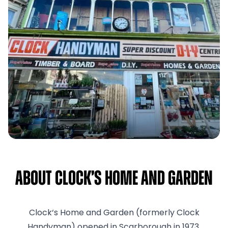
About Clock’s Home and Garden
Clock‘s Home and Garden (formerly Clock
Handyman) opened in Scarborough in 1973.