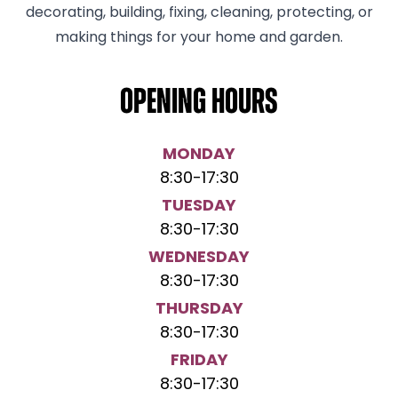
decorating, building, fixing, cleaning, protecting, or
making things for your home and garden.
Opening hours
MONDAY
8:30
-
17:30
TUESDAY
8:30
-
17:30
WEDNESDAY
8:30
-
17:30
THURSDAY
8:30
-
17:30
FRIDAY
8:30
-
17:30