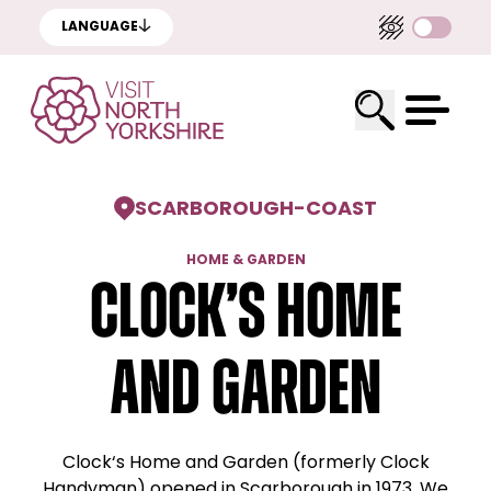
LANGUAGE
SCARBOROUGH
-
COAST
HOME & GARDEN
Clock’s Home
and Garden
Clock‘s Home and Garden (formerly Clock
Handyman) opened in Scarborough in 1973. We