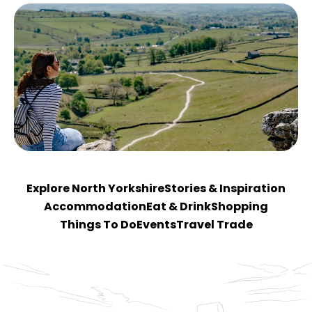
Explore North Yorkshire
Stories & Inspiration
Accommodation
Eat & Drink
Shopping
Things To Do
Events
Travel Trade