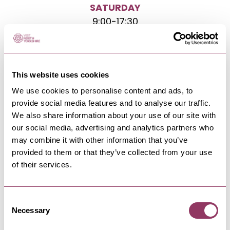
SATURDAY
9:00
-
17:30
SUNDAY
10:00
-
16:00
This website uses cookies
We use cookies to personalise content and ads, to
provide social media features and to analyse our traffic.
We also share information about your use of our site with
our social media, advertising and analytics partners who
may combine it with other information that you’ve
NEARBY BUSINESSES
provided to them or that they’ve collected from your use
of their services.
Consent
COAST
Necessary
Selection
The BellyRub
A small, relaxed, ​dog-friendly eatery, craft beer