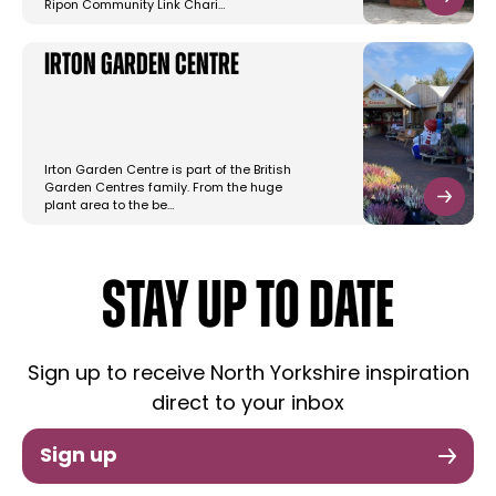
Ripon Community Link Chari…
Irton Garden Centre
Irton Garden Centre is part of the British
Garden Centres family. From the huge
plant area to the be…
STAY UP TO DATE
Sign up to receive North Yorkshire inspiration
direct to your inbox
Sign up