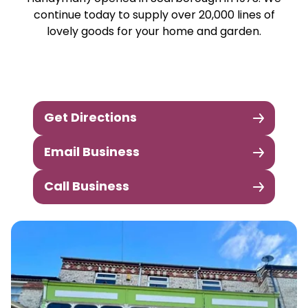
continue today to supply over 20,000 lines of
lovely goods for your home and garden.
Get Directions
Email Business
Call Business