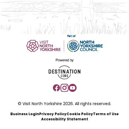
© Visit North Yorkshire 2026. All rights reserved.
Business Login
Privacy Policy
Cookie Policy
Terms of Use
Accessibility Statement