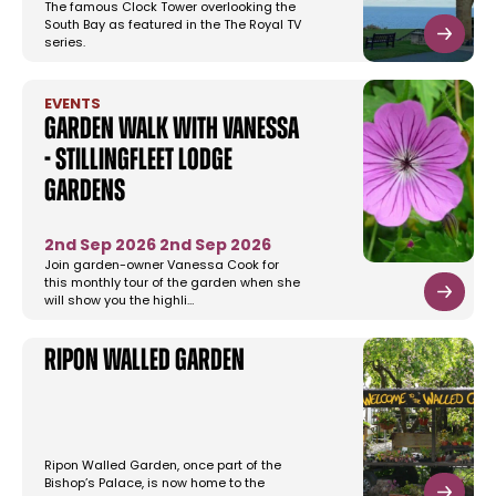
The famous Clock Tower overlooking the
South Bay as featured in the The Royal TV
series.
EVENTS
Garden Walk with Vanessa
- Stillingfleet Lodge
Gardens
2nd Sep 2026
2nd Sep 2026
Join garden-owner Vanessa Cook for
this monthly tour of the garden when she
will show you the highli…
Ripon Walled Garden
Ripon Walled Garden, once part of the
Bishop’s Palace, is now home to the