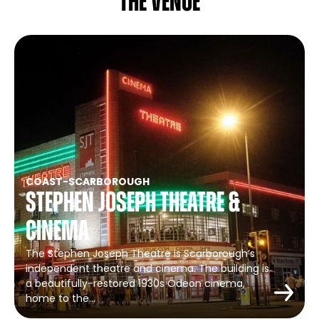
The venue
COAST
-
SCARBOROUGH
Stephen Joseph Theatre &
Cinema
The Stephen Joseph Theatre is Scarborough’s
independent theatre and cinema. The building is
a beautifully-restored 1930s Odeon cinema,
home to the…