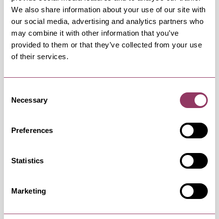
We also share information about your use of our site with
our social media, advertising and analytics partners who
may combine it with other information that you’ve
provided to them or that they’ve collected from your use
of their services.
OCCURRENCES
Consent
Swipe left or right to view occurrence info
Necessary
Selection
Preferences
Occurrence Date & Time
Ticket 
Statistics
Wednesday 9 December 7:45pm
Standard:
Marketing