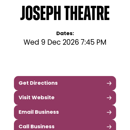
Joseph Theatre
Dates:
Wed 9 Dec 2026 7:45 PM
Get Directions
Visit Website
Email Business
Call Business