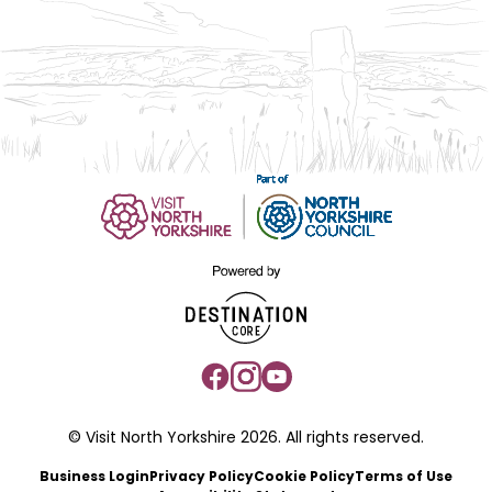
© Visit North Yorkshire 2026. All rights reserved.
Business Login
Privacy Policy
Cookie Policy
Terms of Use