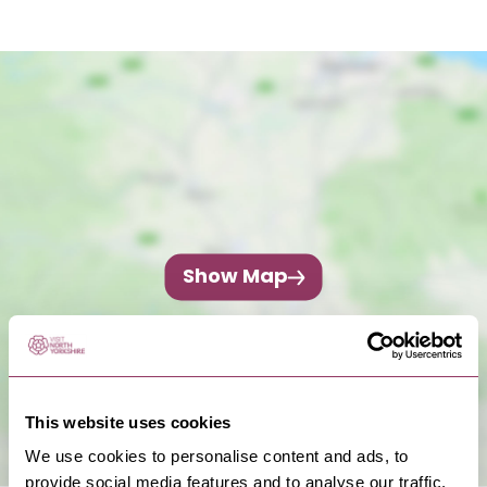
Show Map
This website uses cookies
We use cookies to personalise content and ads, to
provide social media features and to analyse our traffic.