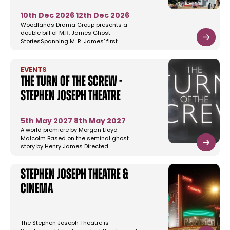
10th Dec 2026
12th Dec 2026
Woodlands Drama Group presents a
double bill of M.R. James Ghost
StoriesSpanning M. R. James’ first …
EVENTS
The Turn of the Screw -
Stephen Joseph Theatre
5th May 2027
8th May 2027
A world premiere by Morgan Lloyd
Malcolm Based on the seminal ghost
story by Henry James Directed …
Stephen Joseph Theatre &
Cinema
The Stephen Joseph Theatre is