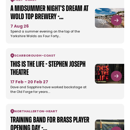
FILEY
-
COAST
A Midsummer Night’s Dream at
Wold Top Brewery -…
7 Aug 26
Spend a summer evening on the top of the
Yorkshire Wolds as Four Forty…
SCARBOROUGH
-
COAST
This Is The Life - Stephen Joseph
Theatre
17 Feb - 20 Feb 27
Dave and Sapphire have worked backstage at
the Old Forge for years.…
NORTHALLERTON
-
HEART
Training Band for Brass Player
Opening Day -…