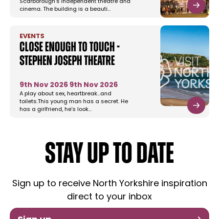
Scarborough’s independent theatre and
cinema. The building is a beauti…
EVENTS
Close Enough to Touch -
Stephen Joseph Theatre
9th Nov 2026
9th Nov 2026
A play about sex, heartbreak…and
toilets.This young man has a secret. He
has a girlfriend, he’s look…
STAY UP TO DATE
Sign up to receive North Yorkshire inspiration
direct to your inbox