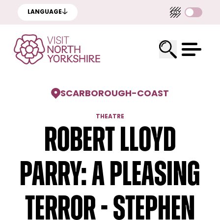
LANGUAGE
SCARBOROUGH
-
COAST
THEATRE
Robert Lloyd
Parry: A Pleasing
Terror - Stephen