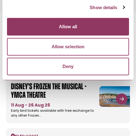
Show details
Allow all
MORE LIKE THIS
Allow selection
Deny
SCARBOROUGH
-
COAST
Disney's Frozen the Musical -
YMCA Theatre
11 Aug - 26 Aug 26
Early bird tickets available with free exchange to
any other Frozen…