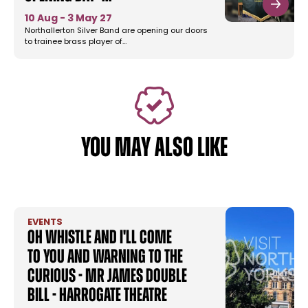
10 Aug - 3 May 27
Northallerton Silver Band are opening our doors
to trainee brass player of…
YOU MAY ALSO LIKE
EVENTS
Oh Whistle and I'll Come
To You and Warning to the
Curious - MR James Double
Bill - Harrogate Theatre