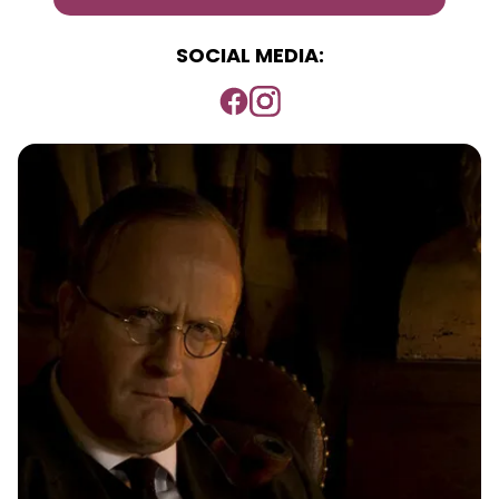
SOCIAL MEDIA: