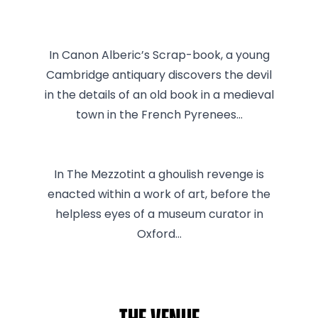
In Canon Alberic’s Scrap-book, a young
Cambridge antiquary discovers the devil
in the details of an old book in a medieval
town in the French Pyrenees…
In The Mezzotint a ghoulish revenge is
enacted within a work of art, before the
helpless eyes of a museum curator in
Oxford…