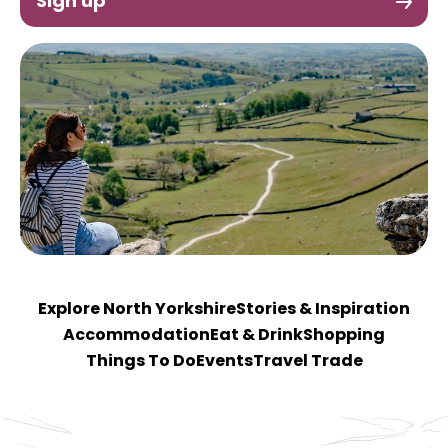
Sign up
Explore North Yorkshire
Stories & Inspiration
Accommodation
Eat & Drink
Shopping
Things To Do
Events
Travel Trade