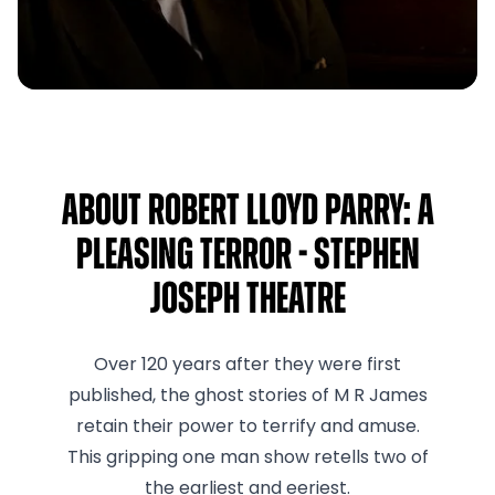
About Robert Lloyd Parry: A
Pleasing Terror - Stephen
Joseph Theatre
Over 120 years after they were first
published, the ghost stories of M R James
retain their power to terrify and amuse.
This gripping one man show retells two of
the earliest and eeriest.