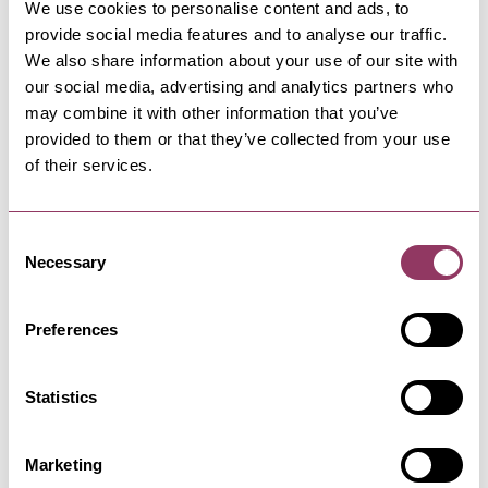
We use cookies to personalise content and ads, to
provide social media features and to analyse our traffic.
We also share information about your use of our site with
our social media, advertising and analytics partners who
WHITBY
-
COAST
may combine it with other information that you’ve
Whitby Tourist Information
provided to them or that they’ve collected from your use
Centre
of their services.
A wide range of gifts and local/regional
information is on offer from our…
Consent
Necessary
Selection
COAST
Classic Cottages - Yorkshire
Coast
Preferences
Which? recommended Classic Cottages have a
wide-ranging collection of…
Statistics
WHITBY
-
COAST
Marketing
Marina Front and Back Car