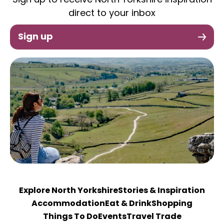
Sign up to receive North Yorkshire inspiration
direct to your inbox
Sign up
Explore North Yorkshire
Stories & Inspiration
Accommodation
Eat & Drink
Shopping
Things To Do
Events
Travel Trade