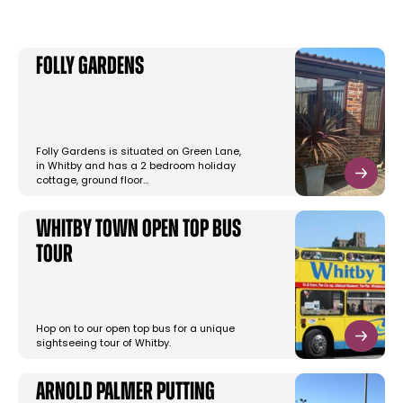
Folly Gardens
Folly Gardens is situated on Green Lane,
in Whitby and has a 2 bedroom holiday
cottage, ground floor…
Whitby Town Open Top Bus
Tour
Hop on to our open top bus for a unique
sightseeing tour of Whitby.
Arnold Palmer Putting