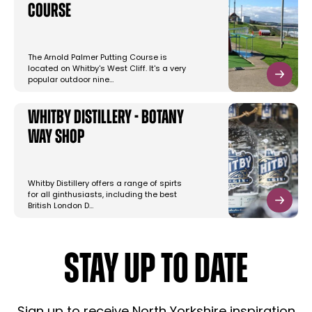
Course
The Arnold Palmer Putting Course is
located on Whitby's West Cliff. It's a very
popular outdoor nine…
Whitby Distillery - Botany
Way Shop
Whitby Distillery offers a range of spirts
for all ginthusiasts, including the best
British London D…
STAY UP TO DATE