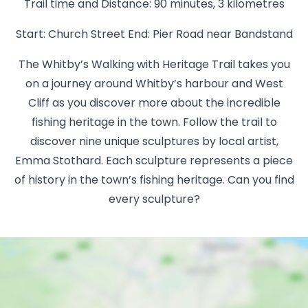
Trail time and Distance: 90 minutes, 3 kilometres
Start: Church Street End: Pier Road near Bandstand
The Whitby’s Walking with Heritage Trail takes you
on a journey around Whitby’s harbour and West
Cliff as you discover more about the incredible
fishing heritage in the town. Follow the trail to
discover nine unique sculptures by local artist,
Emma Stothard. Each sculpture represents a piece
of history in the town’s fishing heritage. Can you find
every sculpture?