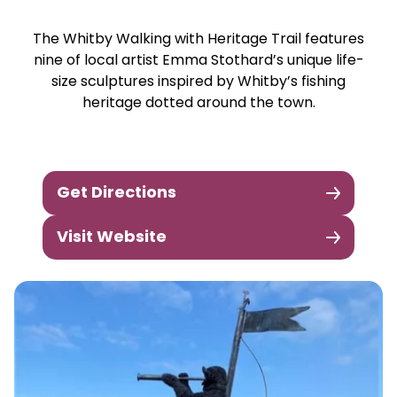
The Whitby Walking with Heritage Trail features
nine of local artist Emma Stothard’s unique life-
size sculptures inspired by Whitby’s fishing
heritage dotted around the town.
Get Directions
Visit Website