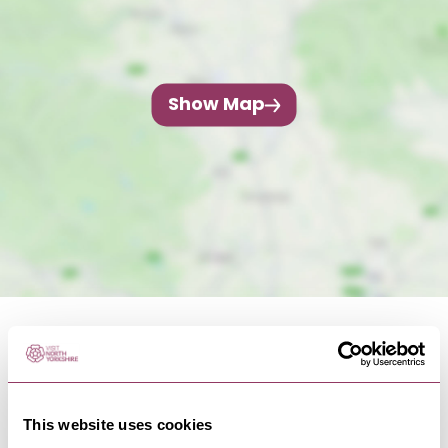
Show Map
This website uses cookies
NEARBY BUSINESSES