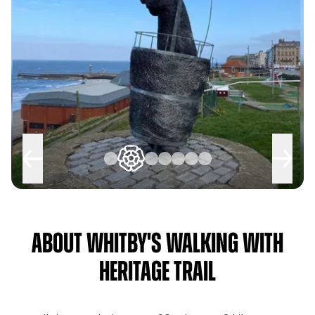
About Whitby's Walking with
Heritage Trail