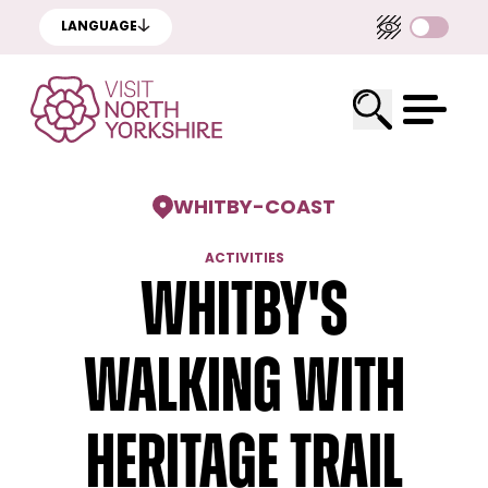
LANGUAGE
WHITBY
-
COAST
ACTIVITIES
Whitby's
Walking with
Heritage Trail