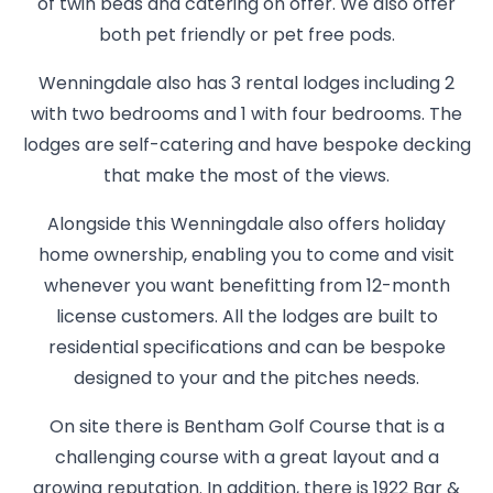
of twin beds and catering on offer. We also offer
both pet friendly or pet free pods.
Wenningdale also has 3 rental lodges including 2
with two bedrooms and 1 with four bedrooms. The
lodges are self-catering and have bespoke decking
that make the most of the views.
Alongside this Wenningdale also offers holiday
home ownership, enabling you to come and visit
whenever you want benefitting from 12-month
license customers. All the lodges are built to
residential specifications and can be bespoke
designed to your and the pitches needs.
On site there is Bentham Golf Course that is a
challenging course with a great layout and a
growing reputation. In addition, there is 1922 Bar &