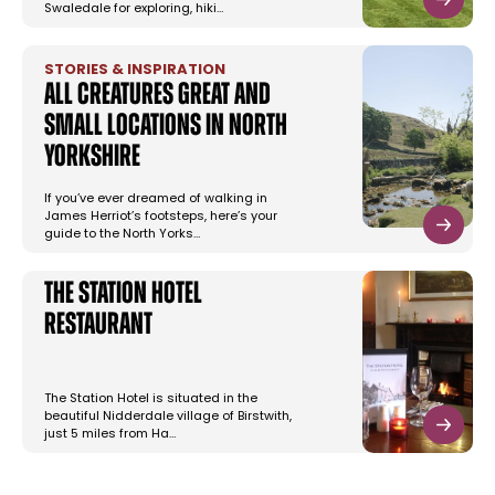
Swaledale for exploring, hiki…
STORIES & INSPIRATION
All Creatures Great and
Small Locations in North
Yorkshire
If you’ve ever dreamed of walking in
James Herriot’s footsteps, here’s your
guide to the North Yorks…
The Station Hotel
Restaurant
The Station Hotel is situated in the
beautiful Nidderdale village of Birstwith,
just 5 miles from Ha…