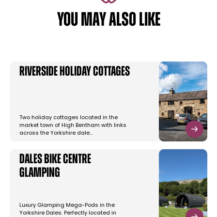
YOU MAY ALSO LIKE
Riverside Holiday Cottages
Two holiday cottages located in the
market town of High Bentham with links
across the Yorkshire dale…
Dales Bike Centre
Glamping
Luxury Glamping Mega-Pods in the
Yorkshire Dales. Perfectly located in