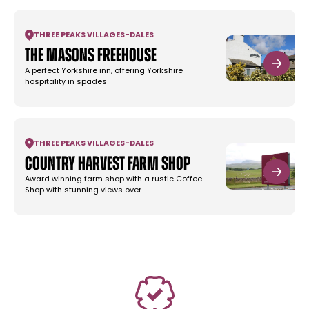
THREE PEAKS VILLAGES
-
DALES
The Masons Freehouse
A perfect Yorkshire inn, offering Yorkshire
hospitality in spades
THREE PEAKS VILLAGES
-
DALES
Country Harvest Farm Shop
Award winning farm shop with a rustic Coffee
Shop with stunning views over…