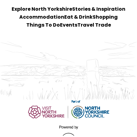
Explore North Yorkshire
Stories & Inspiration
Accommodation
Eat & Drink
Shopping
Things To Do
Events
Travel Trade