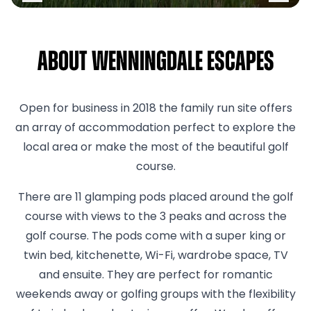
About Wenningdale Escapes
Open for business in 2018 the family run site offers
an array of accommodation perfect to explore the
local area or make the most of the beautiful golf
course.
There are 11 glamping pods placed around the golf
course with views to the 3 peaks and across the
golf course. The pods come with a super king or
twin bed, kitchenette, Wi-Fi, wardrobe space, TV
and ensuite. They are perfect for romantic
weekends away or golfing groups with the flexibility