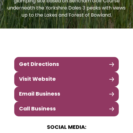
glamping site based on Bentham Golf Course
underneath the Yorkshire Dales 3 peaks with views
up to the Lakes and Forest of Bowland.
Get Directions
Visit Website
Email Business
Call Business
SOCIAL MEDIA: