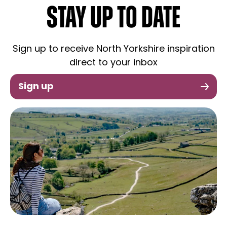
STAY UP TO DATE
Sign up to receive North Yorkshire inspiration
direct to your inbox
Sign up