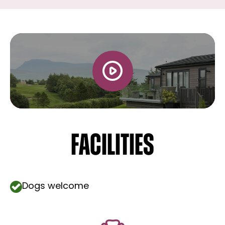
Facilities
Dogs welcome