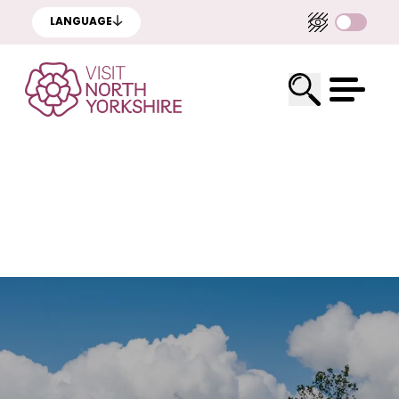
LANGUAGE