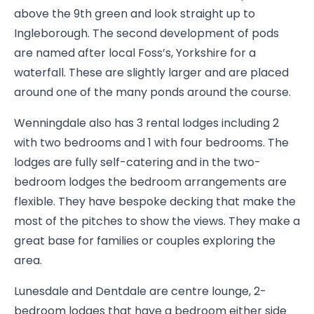
above the 9th green and look straight up to
Ingleborough. The second development of pods
are named after local Foss’s, Yorkshire for a
waterfall. These are slightly larger and are placed
around one of the many ponds around the course.
Wenningdale also has 3 rental lodges including 2
with two bedrooms and 1 with four bedrooms. The
lodges are fully self-catering and in the two-
bedroom lodges the bedroom arrangements are
flexible. They have bespoke decking that make the
most of the pitches to show the views. They make a
great base for families or couples exploring the
area.
Lunesdale and Dentdale are centre lounge, 2-
bedroom lodges that have a bedroom either side