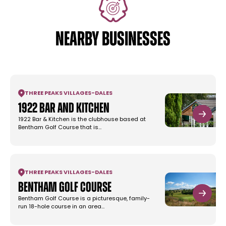
NEARBY BUSINESSES
THREE PEAKS VILLAGES
-
DALES
1922 Bar and Kitchen
1922 Bar & Kitchen is the clubhouse based at
Bentham Golf Course that is…
THREE PEAKS VILLAGES
-
DALES
Bentham Golf Course
Bentham Golf Course is a picturesque, family-
run 18-hole course in an area…