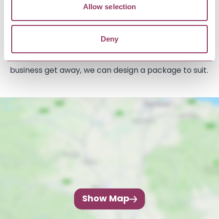
In addition, there is 1922 Bar & Kitchen on site that
Allow selection
has drinks, coffee, cakes and runs a menu during
the summer and a limited offering in winter. This
Deny
also offers function room hire for events and
business meeting, so if you’re looking for a party or
business get away, we can design a package to suit.
Show Map