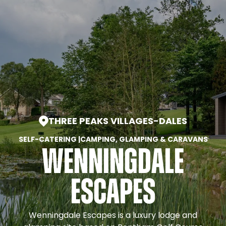
THREE PEAKS VILLAGES
-
DALES
SELF-CATERING
|
CAMPING, GLAMPING & CARAVANS
Wenningdale
Escapes
Wenningdale Escapes is a luxury lodge and