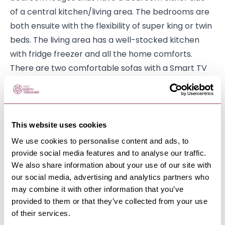
of a central kitchen/living area. The bedrooms are
both ensuite with the flexibility of super king or twin
beds. The living area has a well-stocked kitchen
with fridge freezer and all the home comforts.
There are two comfortable sofas with a Smart TV
and coffee table leading to a decking with views of
the surrounding hills.
Wensleydale is a 4-bedroom lodge with 2 double
This website uses cookies
bedrooms (one en suite) and 2 twin bedrooms.
We use cookies to personalise content and ads, to
There is a large living area with a dining table for 8
provide social media features and to analyse our traffic.
people and patio doors leading to the decking with
We also share information about your use of our site with
views over the 9th tee.
our social media, advertising and analytics partners who
may combine it with other information that you’ve
Alongside this Wenningdale also offers holiday
provided to them or that they’ve collected from your use
home ownership, enabling you to come and visit
of their services.