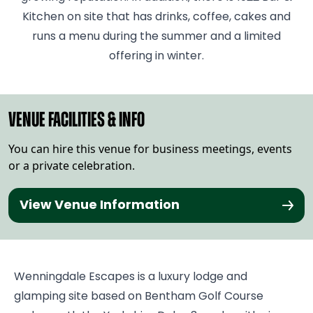
Kitchen on site that has drinks, coffee, cakes and
runs a menu during the summer and a limited
offering in winter.
VENUE FACILITIES & INFO
You can hire this venue for business meetings, events
or a private celebration.
View Venue Information
Wenningdale Escapes is a luxury lodge and
glamping site based on Bentham Golf Course