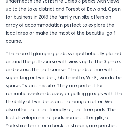
underneath the Yorkshire Dales 3 peaks with views
up to the Lake district and Forest of Bowland. Open
for business in 2018 the family run site offers an
array of accommodation perfect to explore the
local area or make the most of the beautiful golf
course.
There are 11 glamping pods sympathetically placed
around the golf course with views up to the 3 peaks
and across the golf course. The pods come with a
super king or twin bed, kitchenette, Wi-Fi, wardrobe
space, TV and ensuite. They are perfect for
romantic weekends away or golfing groups with the
flexibility of twin beds and catering on offer. We
also offer both pet friendly or, pet free pods. The
first development of pods named after gills, a
Yorkshire term for a beck or stream, are perched