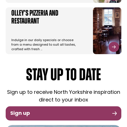
Olley’s Pizzeria and
Restaurant
Indulge in our daily specials or choose
from a menu designed to suit all tastes,
crafted with fresh …
STAY UP TO DATE
Sign up to receive North Yorkshire inspiration
direct to your inbox
Sign up