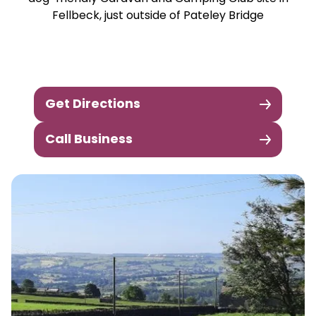
Fellbeck, just outside of Pateley Bridge
Get Directions
Call Business