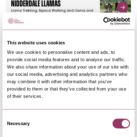
Nidderdale Llamas
Llama Trekking, Alpaca Walking and Llama and
Alpaca Experiences in the…
This website uses cookies
PATELEY BRIDGE & NIDDERDALE
-
DALES
The Half Moon Inn
We use cookies to personalise content and ads, to
provide social media features and to analyse our traffic.
Experience quality ales and delicious pub food
at reasonable prices, seven…
We also share information about your use of our site with
our social media, advertising and analytics partners who
may combine it with other information that you’ve
provided to them or that they’ve collected from your use
PATELEY BRIDGE & NIDDERDALE
-
DALES
of their services.
Smeltbakes
Smeltbakes is an outdoor cafe for
walkers/cyclists walking the Nidderdale…
Consent
Necessary
Selection
PATELEY BRIDGE & NIDDERDALE
-
DALES