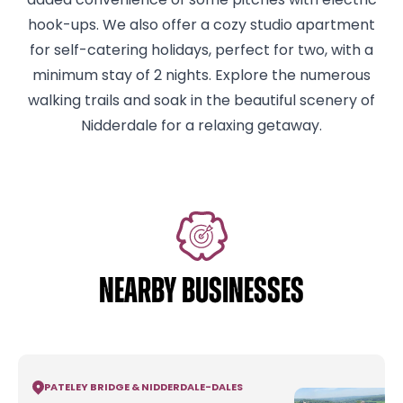
added convenience of some pitches with electric
hook-ups. We also offer a cozy studio apartment
for self-catering holidays, perfect for two, with a
minimum stay of 2 nights. Explore the numerous
walking trails and soak in the beautiful scenery of
Nidderdale for a relaxing getaway.
NEARBY BUSINESSES
PATELEY BRIDGE & NIDDERDALE
-
DALES