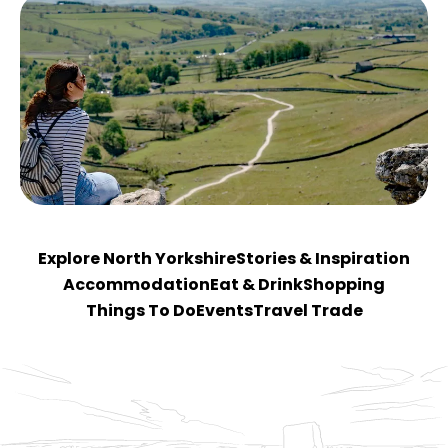
Explore North Yorkshire
Stories & Inspiration
Accommodation
Eat & Drink
Shopping
Things To Do
Events
Travel Trade