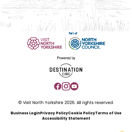
© Visit North Yorkshire 2026. All rights reserved.
Business Login
Privacy Policy
Cookie Policy
Terms of Use
Accessibility Statement