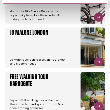
Harrogate Bike Tours offers you the
opportunity to explore the wonderful
history, architecture and c…
Jo Malone London
Jo Malone London is a British fragrance
and lifestyle house
Free Walking Tour
Harrogate
Enjoy a FREE walking tour of the town,
Thursdays to Sundays at 10.30am & 12
noon. Starting at the Wa…