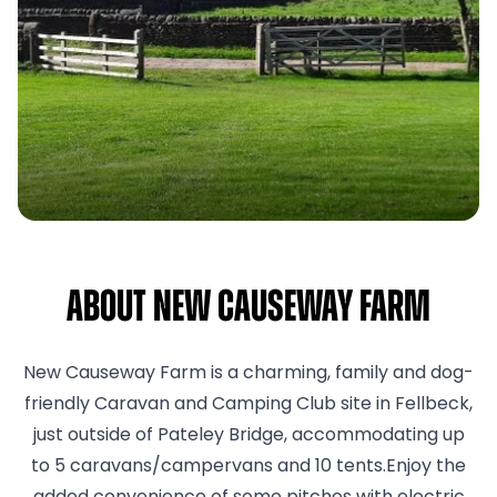
About New Causeway Farm
New Causeway Farm is a charming, family and dog-
friendly Caravan and Camping Club site in Fellbeck,
just outside of Pateley Bridge, accommodating up
to 5 caravans/campervans and 10 tents.Enjoy the