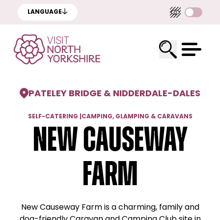
LANGUAGE
PATELEY BRIDGE & NIDDERDALE
-
DALES
SELF-CATERING
|
CAMPING, GLAMPING & CARAVANS
New Causeway
Farm
New Causeway Farm is a charming, family and
dog-friendly Caravan and Camping Club site in