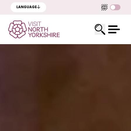
LANGUAGE