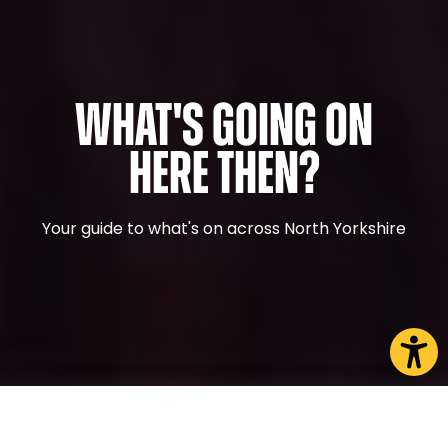
What's Going On
Here Then?
Your guide to what's on across North Yorkshire