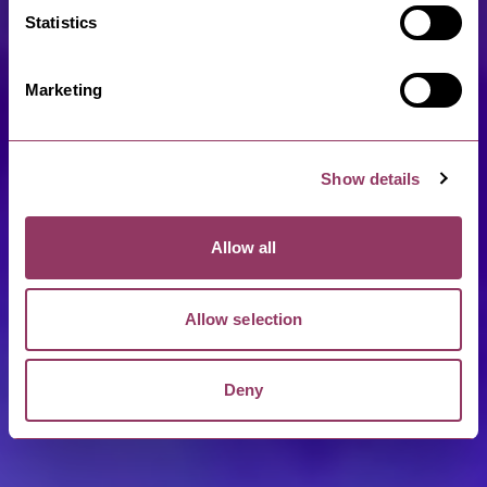
Statistics
Marketing
Show details
Allow all
Allow selection
Deny