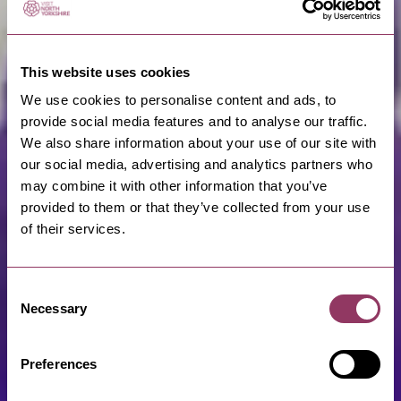
This website uses cookies
We use cookies to personalise content and ads, to
provide social media features and to analyse our traffic.
We also share information about your use of our site with
our social media, advertising and analytics partners who
may combine it with other information that you’ve
provided to them or that they’ve collected from your use
of their services.
Consent
Necessary
Selection
Preferences